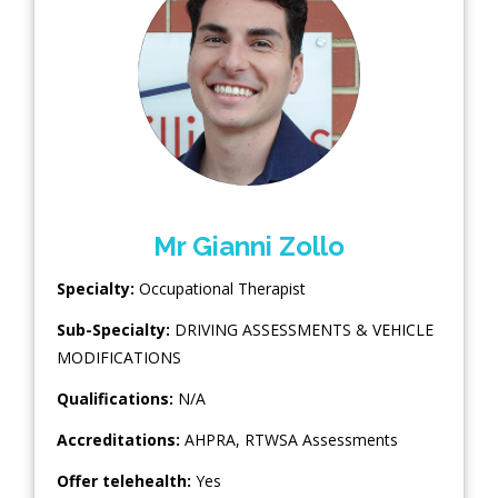
Mr Gianni Zollo
Specialty:
Occupational Therapist
Sub-Specialty:
DRIVING ASSESSMENTS & VEHICLE
MODIFICATIONS
Qualifications:
N/A
Accreditations:
AHPRA, RTWSA Assessments
Offer telehealth:
Yes