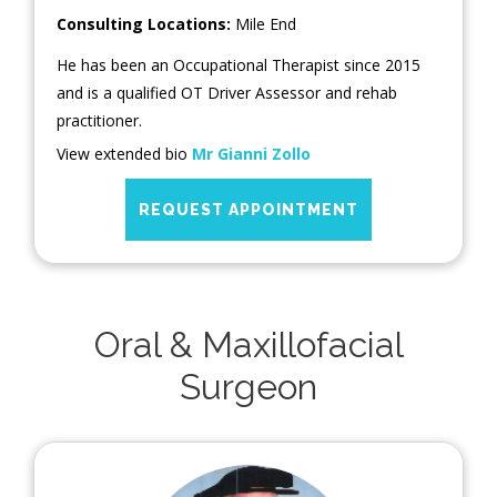
Consulting Locations:
Mile End
He has been an Occupational Therapist since 2015
and is a qualified OT Driver Assessor and rehab
practitioner.
View extended bio
Mr Gianni Zollo
REQUEST APPOINTMENT
Oral & Maxillofacial
Surgeon