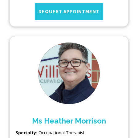
REQUEST APPOINTMENT
Ms Heather Morrison
Specialty:
Occupational Therapist