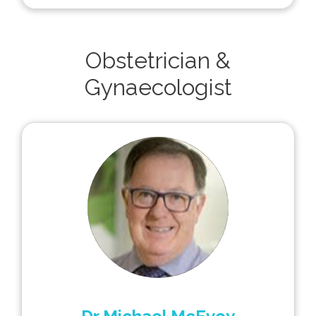
Obstetrician &
Gynaecologist