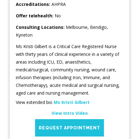
Accreditations:
AHPRA
Offer telehealth:
No
Consulting Locations:
Melbourne
,
Bendigo
,
Kyneton
Ms Kristi Gilbert is a Critical Care Registered Nurse
with thirty years of clinical experience in a variety of
areas including ICU, ED, anaesthetics,
medical/surgical, community nursing, wound care,
infusion therapies (including Iron, Immune, and
Chemotherapy), acute medical and surgical nursing,
aged care and nursing management.
View extended bio
Ms Kristi Gilbert
View Intro Video
REQUEST APPOINTMENT