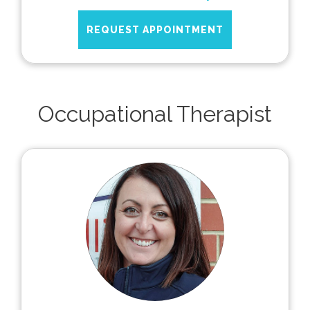
REQUEST APPOINTMENT
Occupational Therapist