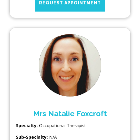
REQUEST APPOINTMENT
Mrs Natalie Foxcroft
Specialty:
Occupational Therapist
Sub-Specialty:
N/A