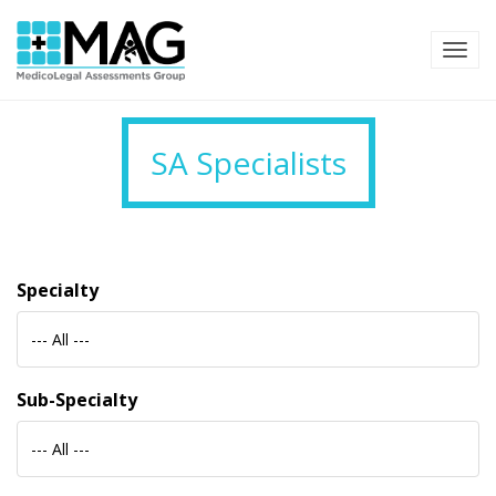
TOG
SA Specialists
Specialty
--- All ---
Sub-Specialty
--- All ---