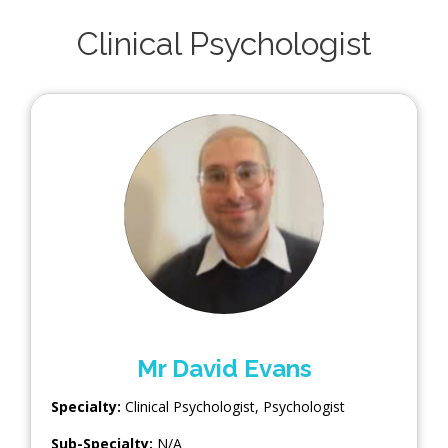
Clinical Psychologist
Mr David Evans
Specialty:
Clinical Psychologist
,
Psychologist
Sub-Specialty:
N/A