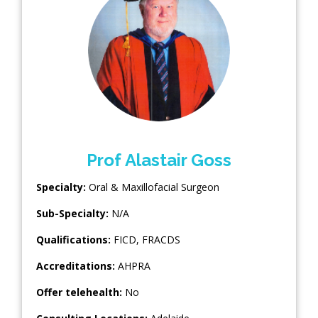
Prof Alastair Goss
Specialty:
Oral & Maxillofacial Surgeon
Sub-Specialty:
N/A
Qualifications:
FICD, FRACDS
Accreditations:
AHPRA
Offer telehealth:
No