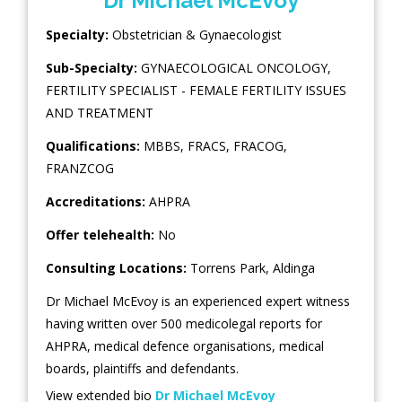
Dr Michael McEvoy
Specialty:
Obstetrician & Gynaecologist
Sub-Specialty:
GYNAECOLOGICAL ONCOLOGY
,
FERTILITY SPECIALIST - FEMALE FERTILITY ISSUES
AND TREATMENT
Qualifications:
MBBS, FRACS, FRACOG,
FRANZCOG
Accreditations:
AHPRA
Offer telehealth:
No
Consulting Locations:
Torrens Park
,
Aldinga
Dr Michael McEvoy is an experienced expert witness
having written over 500 medicolegal reports for
AHPRA, medical defence organisations, medical
boards, plaintiffs and defendants.
View extended bio
Dr Michael McEvoy