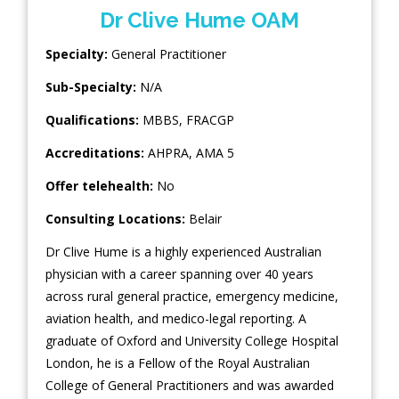
Dr Clive Hume OAM
Specialty:
General Practitioner
Sub-Specialty:
N/A
Qualifications:
MBBS, FRACGP
Accreditations:
AHPRA, AMA 5
Offer telehealth:
No
Consulting Locations:
Belair
Dr Clive Hume is a highly experienced Australian
physician with a career spanning over 40 years
across rural general practice, emergency medicine,
aviation health, and medico-legal reporting. A
graduate of Oxford and University College Hospital
London, he is a Fellow of the Royal Australian
College of General Practitioners and was awarded