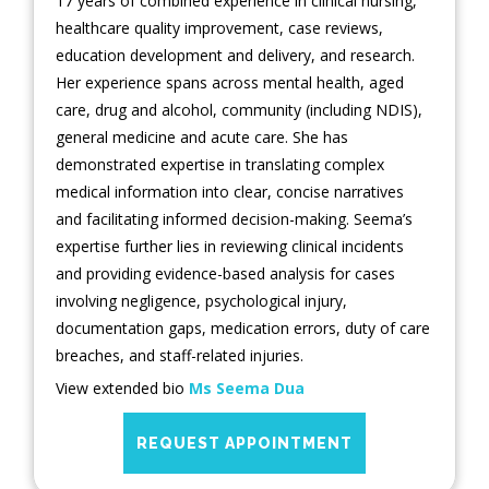
17 years of combined experience in clinical nursing,
healthcare quality improvement, case reviews,
education development and delivery, and research.
Her experience spans across mental health, aged
care, drug and alcohol, community (including NDIS),
general medicine and acute care. She has
demonstrated expertise in translating complex
medical information into clear, concise narratives
and facilitating informed decision-making. Seema’s
expertise further lies in reviewing clinical incidents
and providing evidence-based analysis for cases
involving negligence, psychological injury,
documentation gaps, medication errors, duty of care
breaches, and staff-related injuries.
View extended bio
Ms Seema Dua
REQUEST APPOINTMENT