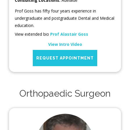
Consulting Locations:
Adelaide
Prof Goss has fifty four years experience in
undergraduate and postgraduate Dental and Medical
education.
View extended bio
Prof Alastair Goss
View Intro Video
REQUEST APPOINTMENT
Orthopaedic Surgeon