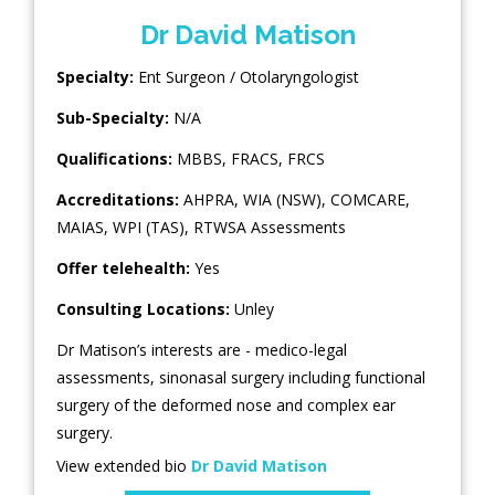
Dr David Matison
Specialty:
Ent Surgeon / Otolaryngologist
Sub-Specialty:
N/A
Qualifications:
MBBS, FRACS, FRCS
Accreditations:
AHPRA, WIA (NSW), COMCARE,
MAIAS, WPI (TAS), RTWSA Assessments
Offer telehealth:
Yes
Consulting Locations:
Unley
Dr Matison’s interests are - medico-legal
assessments, sinonasal surgery including functional
surgery of the deformed nose and complex ear
surgery.
View extended bio
Dr David Matison