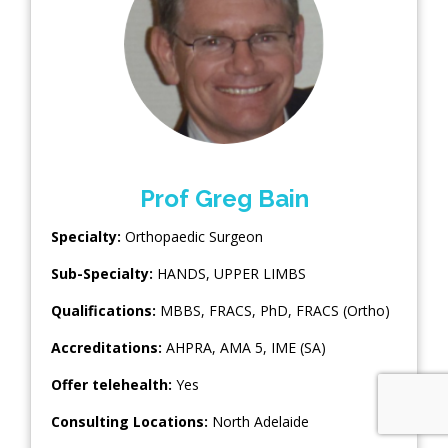
Prof Greg Bain
Specialty:
Orthopaedic Surgeon
Sub-Specialty:
HANDS
,
UPPER LIMBS
Qualifications:
MBBS, FRACS, PhD, FRACS (Ortho)
Accreditations:
AHPRA, AMA 5, IME (SA)
Offer telehealth:
Yes
Consulting Locations:
North Adelaide