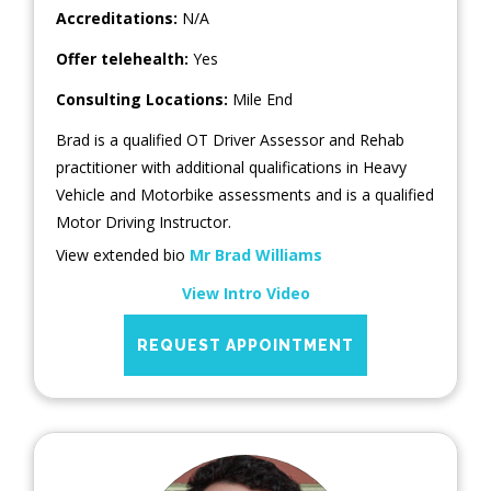
Accreditations:
N/A
Offer telehealth:
Yes
Consulting Locations:
Mile End
Brad is a qualified OT Driver Assessor and Rehab
practitioner with additional qualifications in Heavy
Vehicle and Motorbike assessments and is a qualified
Motor Driving Instructor.
View extended bio
Mr Brad Williams
View Intro Video
REQUEST APPOINTMENT