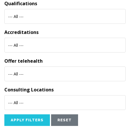
Qualifications
--- All ---
Accreditations
--- All ---
Offer telehealth
--- All ---
Consulting Locations
--- All ---
APPLY FILTERS
RESET