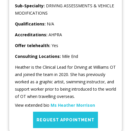
Sub-Specialty:
DRIVING ASSESSMENTS & VEHICLE
MODIFICATIONS
Qualifications:
N/A
Accreditations:
AHPRA
Offer telehealth:
Yes
Consulting Locations:
Mile End
Heather is the Clinical Lead for Driving at Williams OT
and joined the team in 2020. She has previously
worked as a graphic artist, swimming instructor, and
support worker prior to being introduced to the world
of OT when travelling overseas.
View extended bio
Ms Heather Morrison
REQUEST APPOINTMENT