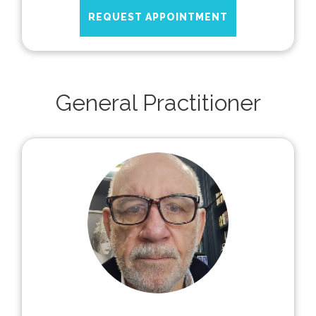
REQUEST APPOINTMENT
General Practitioner