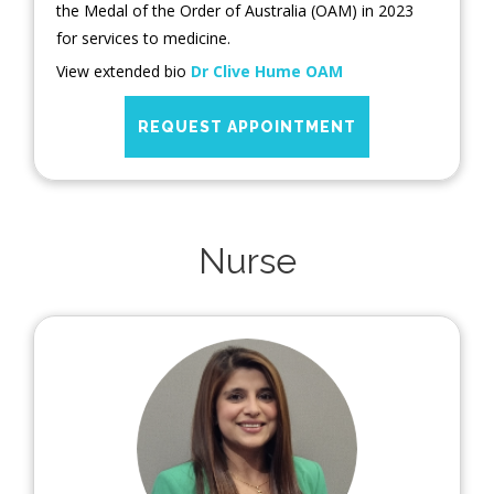
the Medal of the Order of Australia (OAM) in 2023
for services to medicine.
View extended bio
Dr Clive Hume OAM
REQUEST APPOINTMENT
Nurse