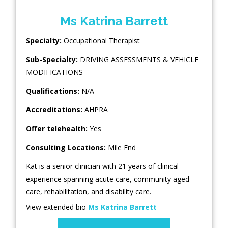
Ms Katrina Barrett
Specialty:
Occupational Therapist
Sub-Specialty:
DRIVING ASSESSMENTS & VEHICLE
MODIFICATIONS
Qualifications:
N/A
Accreditations:
AHPRA
Offer telehealth:
Yes
Consulting Locations:
Mile End
Kat is a senior clinician with 21 years of clinical
experience spanning acute care, community aged
care, rehabilitation, and disability care.
View extended bio
Ms Katrina Barrett