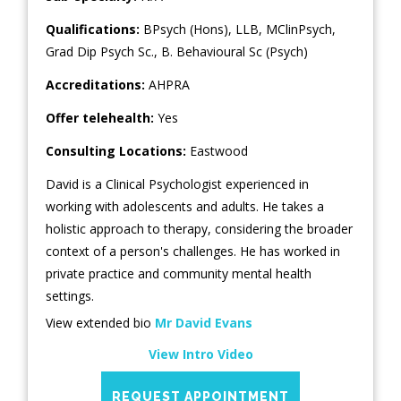
Qualifications:
BPsych (Hons), LLB, MClinPsych,
Grad Dip Psych Sc., B. Behavioural Sc (Psych)
Accreditations:
AHPRA
Offer telehealth:
Yes
Consulting Locations:
Eastwood
David is a Clinical Psychologist experienced in
working with adolescents and adults. He takes a
holistic approach to therapy, considering the broader
context of a person's challenges. He has worked in
private practice and community mental health
settings.
View extended bio
Mr David Evans
View Intro Video
REQUEST APPOINTMENT