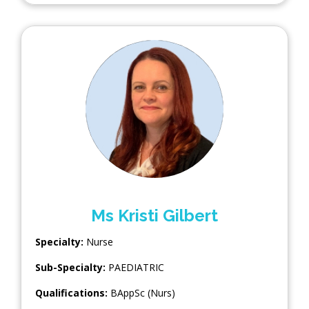
Ms Kristi Gilbert
Specialty:
Nurse
Sub-Specialty:
PAEDIATRIC
Qualifications:
BAppSc (Nurs)