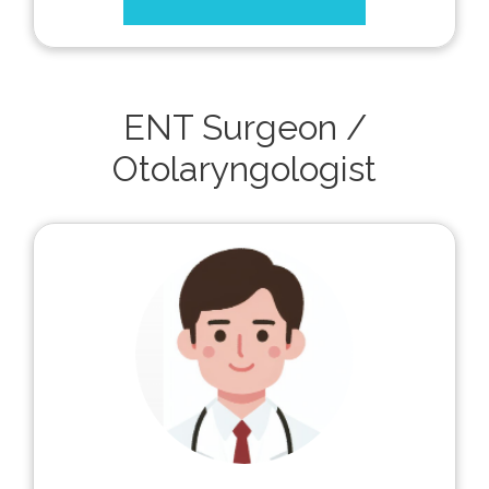
ENT Surgeon /
Otolaryngologist