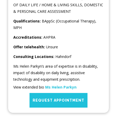
OF DAILY LIFE / HOME & LIVING SKILLS
,
DOMESTIC
& PERSONAL CARE ASSESSMENT
Qualifications:
BAppSc (Occupational Therapy),
MPH
Accreditations:
AHPRA
Offer telehealth:
Unsure
Consulting Locations:
Hahndorf
Ms Helen Parkyn’s area of expertise is in disability,
impact of disability on daily living, assistive
technology and equipment prescription.
View extended bio
Ms Helen Parkyn
REQUEST APPOINTMENT