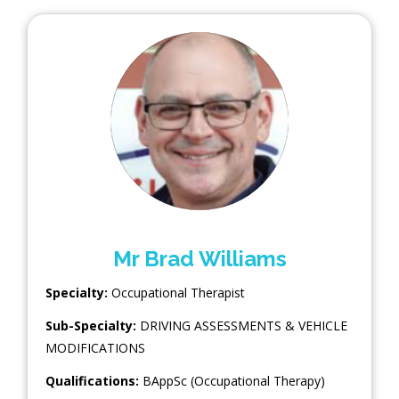
Mr Brad Williams
Specialty:
Occupational Therapist
Sub-Specialty:
DRIVING ASSESSMENTS & VEHICLE
MODIFICATIONS
Qualifications:
BAppSc (Occupational Therapy)