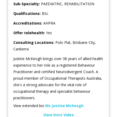
Sub-Specialty:
PAEDIATRIC
,
REHABILITATION
Qualifications:
BSc
Accreditations:
AHPRA
Offer telehealth:
Yes
Consulting Locations:
Polo Flat
,
Brisbane City
,
Canberra
Justine McKeogh brings over 38 years of allied health
experience to her role as a registered Behaviour
Practitioner and certified Neurodivergent Coach. A
proud member of Occupational Therapists Australia,
she's a strong advocate for the vital role of
occupational therapy and specialist behaviour
practitioners.
View extended bio
Ms Justine McKeogh
View Intro Video