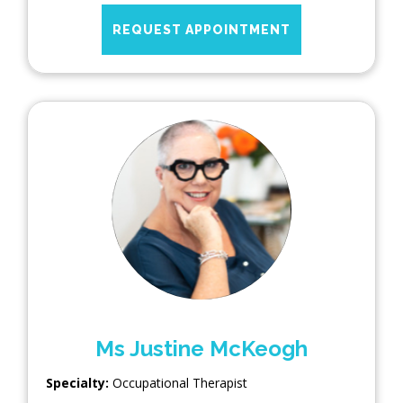
REQUEST APPOINTMENT
Ms Justine McKeogh
Specialty:
Occupational Therapist