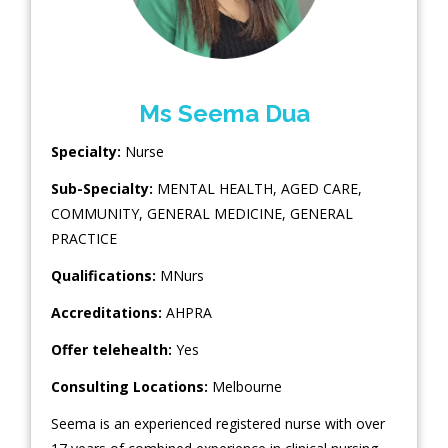
Ms Seema Dua
Specialty:
Nurse
Sub-Specialty:
MENTAL HEALTH
,
AGED CARE
,
COMMUNITY
,
GENERAL MEDICINE
,
GENERAL
PRACTICE
Qualifications:
MNurs
Accreditations:
AHPRA
Offer telehealth:
Yes
Consulting Locations:
Melbourne
Seema is an experienced registered nurse with over