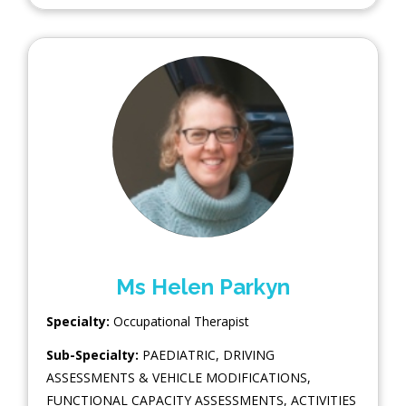
Ms Helen Parkyn
Specialty:
Occupational Therapist
Sub-Specialty:
PAEDIATRIC
,
DRIVING
ASSESSMENTS & VEHICLE MODIFICATIONS
,
FUNCTIONAL CAPACITY ASSESSMENTS
,
ACTIVITIES