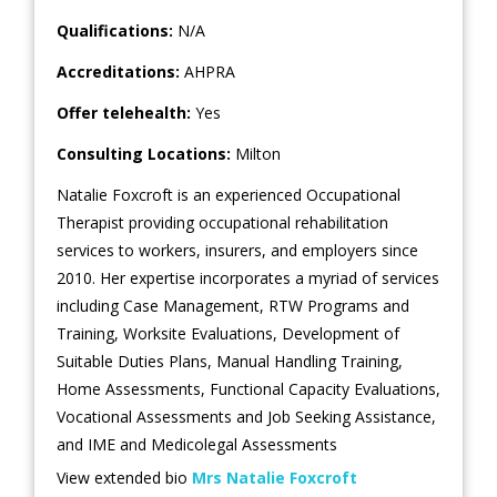
Qualifications:
N/A
Accreditations:
AHPRA
Offer telehealth:
Yes
Consulting Locations:
Milton
Natalie Foxcroft is an experienced Occupational
Therapist providing occupational rehabilitation
services to workers, insurers, and employers since
2010. Her expertise incorporates a myriad of services
including Case Management, RTW Programs and
Training, Worksite Evaluations, Development of
Suitable Duties Plans, Manual Handling Training,
Home Assessments, Functional Capacity Evaluations,
Vocational Assessments and Job Seeking Assistance,
and IME and Medicolegal Assessments
View extended bio
Mrs Natalie Foxcroft