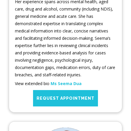
Her experience spans across mental health, aged
care, drug and alcohol, community (including NDIS),
general medicine and acute care. She has
demonstrated expertise in translating complex
medical information into clear, concise narratives
and facilitating informed decision-making. Seema’s
expertise further lies in reviewing clinical incidents
and providing evidence-based analysis for cases
involving negligence, psychological injury,
documentation gaps, medication errors, duty of care
breaches, and staff-related injuries.
View extended bio
Ms Seema Dua
REQUEST APPOINTMENT