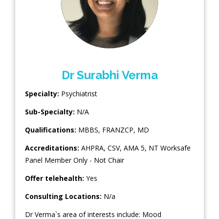
Dr Surabhi Verma
Specialty:
Psychiatrist
Sub-Specialty:
N/A
Qualifications:
MBBS, FRANZCP, MD
Accreditations:
AHPRA, CSV, AMA 5, NT Worksafe
Panel Member Only - Not Chair
Offer telehealth:
Yes
Consulting Locations:
N/a
Dr Verma`s area of interests include: Mood