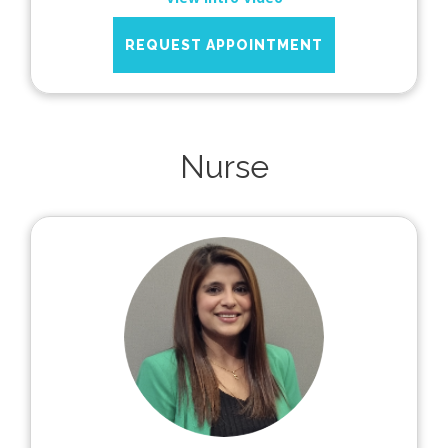
REQUEST APPOINTMENT
Nurse