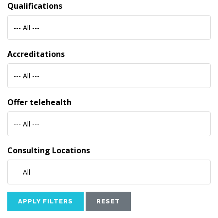
Qualifications
--- All ---
Accreditations
--- All ---
Offer telehealth
--- All ---
Consulting Locations
--- All ---
APPLY FILTERS
RESET