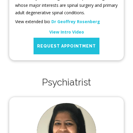
whose major interests are spinal surgery and primary
adult degenerative spinal conditions.
View extended bio
Dr Geoffrey Rosenberg
View Intro Video
REQUEST APPOINTMENT
Psychiatrist