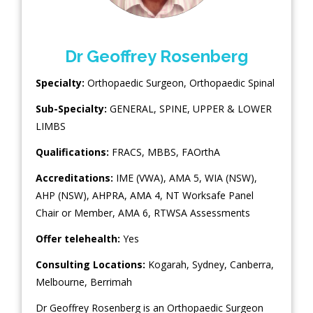
Dr Geoffrey Rosenberg
Specialty:
Orthopaedic Surgeon
,
Orthopaedic Spinal
Sub-Specialty:
GENERAL
,
SPINE
,
UPPER & LOWER
LIMBS
Qualifications:
FRACS, MBBS, FAOrthA
Accreditations:
IME (VWA), AMA 5, WIA (NSW),
AHP (NSW), AHPRA, AMA 4, NT Worksafe Panel
Chair or Member, AMA 6, RTWSA Assessments
Offer telehealth:
Yes
Consulting Locations:
Kogarah
,
Sydney
,
Canberra
,
Melbourne
,
Berrimah
Dr Geoffrey Rosenberg is an Orthopaedic Surgeon