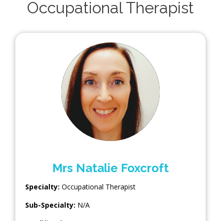
Occupational Therapist
Mrs Natalie Foxcroft
Specialty:
Occupational Therapist
Sub-Specialty:
N/A