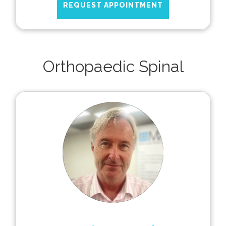
REQUEST APPOINTMENT
Orthopaedic Spinal