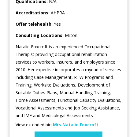
Qualifications:
N/A
Accreditations:
AHPRA
Offer telehealth:
Yes
Consulting Locations:
Milton
Natalie Foxcroft is an experienced Occupational
Therapist providing occupational rehabilitation
services to workers, insurers, and employers since
2010. Her expertise incorporates a myriad of services
including Case Management, RTW Programs and
Training, Worksite Evaluations, Development of
Suitable Duties Plans, Manual Handling Training,
Home Assessments, Functional Capacity Evaluations,
Vocational Assessments and Job Seeking Assistance,
and IME and Medicolegal Assessments
View extended bio
Mrs Natalie Foxcroft