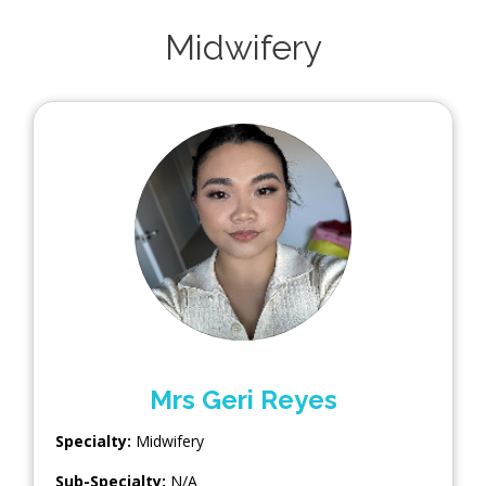
Midwifery
Mrs Geri Reyes
Specialty:
Midwifery
Sub-Specialty:
N/A