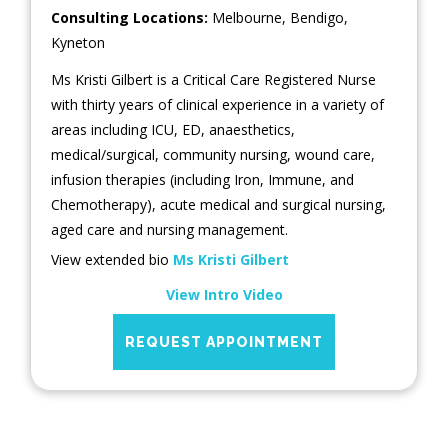
Consulting Locations:
Melbourne
,
Bendigo
,
Kyneton
Ms Kristi Gilbert is a Critical Care Registered Nurse
with thirty years of clinical experience in a variety of
areas including ICU, ED, anaesthetics,
medical/surgical, community nursing, wound care,
infusion therapies (including Iron, Immune, and
Chemotherapy), acute medical and surgical nursing,
aged care and nursing management.
View extended bio
Ms Kristi Gilbert
View Intro Video
REQUEST APPOINTMENT