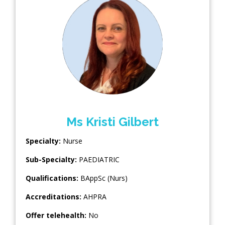
Ms Kristi Gilbert
Specialty:
Nurse
Sub-Specialty:
PAEDIATRIC
Qualifications:
BAppSc (Nurs)
Accreditations:
AHPRA
Offer telehealth:
No