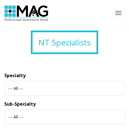
TOG
NT Specialists
Specialty
--- All ---
Sub-Specialty
--- All ---