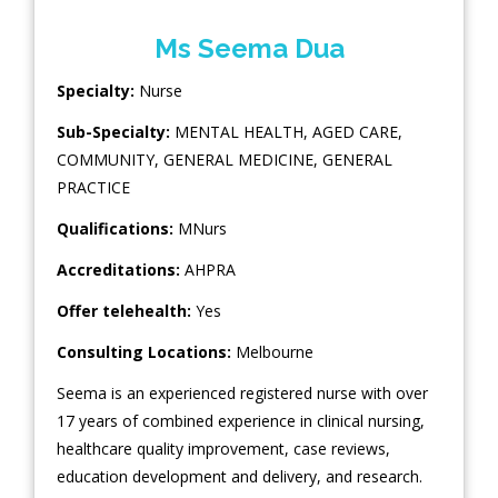
Ms Seema Dua
Specialty:
Nurse
Sub-Specialty:
MENTAL HEALTH
,
AGED CARE
,
COMMUNITY
,
GENERAL MEDICINE
,
GENERAL
PRACTICE
Qualifications:
MNurs
Accreditations:
AHPRA
Offer telehealth:
Yes
Consulting Locations:
Melbourne
Seema is an experienced registered nurse with over
17 years of combined experience in clinical nursing,
healthcare quality improvement, case reviews,
education development and delivery, and research.