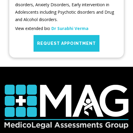
disorders, Anxiety Disorders, Early intervention in
Adolescents including Psychotic disorders and Drug
and Alcohol disorders.
View extended bio
Dr Surabhi Verma
REQUEST APPOINTMENT