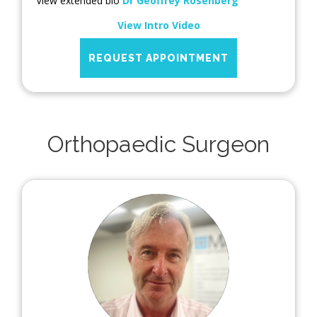
View extended bio
Dr Geoffrey Rosenberg
View Intro Video
REQUEST APPOINTMENT
Orthopaedic Surgeon