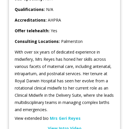
Qualifications:
N/A
Accreditations:
AHPRA
Offer telehealth:
Yes
Consulting Locations:
Palmerston
With over six years of dedicated experience in
midwifery, Mrs Reyes has honed her skills across
various facets of maternal care, including antenatal,
intrapartum, and postnatal services. Her tenure at
Royal Darwin Hospital has seen her evolve from a
rotational clinical midwife to her current role as an
Clinical Midwife in the Delivery Suite, where she leads
multidisciplinary teams in managing complex births
and emergencies.
View extended bio
Mrs Geri Reyes
View Intro Video