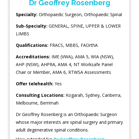
Dr Geoffrey Rosenberg
Specialty:
Orthopaedic Surgeon
,
Orthopaedic Spinal
Sub-Specialty:
GENERAL
,
SPINE
,
UPPER & LOWER
LIMBS
Qualifications:
FRACS, MBBS, FAOrthA
Accreditations:
IME (VWA), AMA 5, WIA (NSW),
AHP (NSW), AHPRA, AMA 4, NT Worksafe Panel
Chair or Member, AMA 6, RTWSA Assessments
Offer telehealth:
Yes
Consulting Locations:
Kogarah
,
Sydney
,
Canberra
,
Melbourne
,
Berrimah
Dr Geoffrey Rosenberg is an Orthopaedic Surgeon
whose major interests are spinal surgery and primary
adult degenerative spinal conditions.