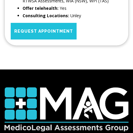
RTWSA Assessments, WIA (NSW), WPI (TAS)
Offer telehealth:
Yes
Consulting Locations:
Unley
REQUEST APPOINTMENT