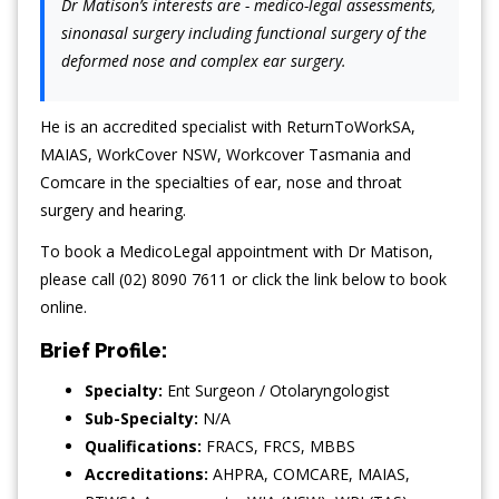
Dr Matison’s interests are - medico-legal assessments,
sinonasal surgery including functional surgery of the
deformed nose and complex ear surgery.
He is an accredited specialist with ReturnToWorkSA,
MAIAS, WorkCover NSW, Workcover Tasmania and
Comcare in the specialties of ear, nose and throat
surgery and hearing.
To book a MedicoLegal appointment with Dr Matison,
please call (02) 8090 7611 or click the link below to book
online.
Brief Profile:
Specialty:
Ent Surgeon / Otolaryngologist
Sub-Specialty:
N/A
Qualifications:
FRACS, FRCS, MBBS
Accreditations:
AHPRA, COMCARE, MAIAS,