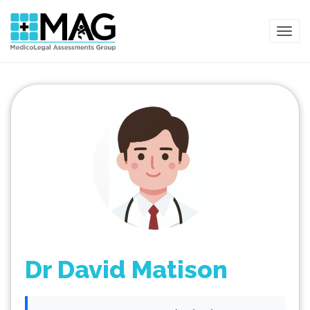
TOG
Dr David Matison