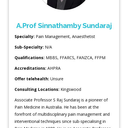
A.Prof Sinnathamby Sundaraj
Specialty:
Pain Management
,
Anaesthetist
Sub-Specialty:
N/A
Qualifications:
MBBS, FFARCS, FANZCA, FFPM
Accreditations:
AHPRA
Offer telehealth:
Unsure
Consulting Locations:
Kingswood
Associate Professor S Raj Sundaraj is a pioneer of
Pain Medicine in Australia. He has been at the
forefront of multidisciplinary pain management and
interventional techniques since sub-specialising in