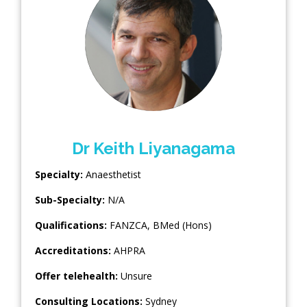
Dr Keith Liyanagama
Specialty:
Anaesthetist
Sub-Specialty:
N/A
Qualifications:
FANZCA, BMed (Hons)
Accreditations:
AHPRA
Offer telehealth:
Unsure
Consulting Locations:
Sydney