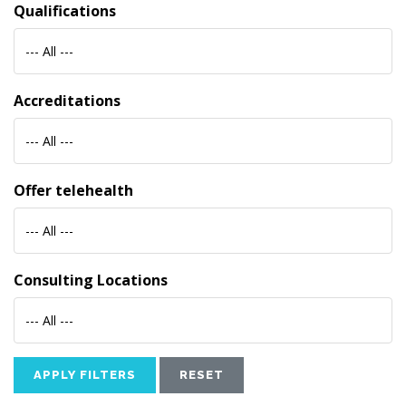
Qualifications
--- All ---
Accreditations
--- All ---
Offer telehealth
--- All ---
Consulting Locations
--- All ---
APPLY FILTERS
RESET