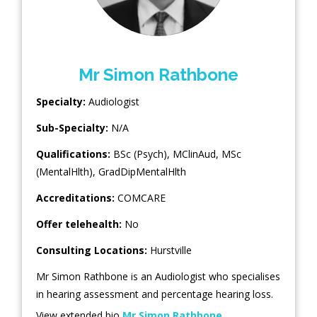
Mr Simon Rathbone
Specialty:
Audiologist
Sub-Specialty:
N/A
Qualifications:
BSc (Psych), MClinAud, MSc
(MentalHlth), GradDipMentalHlth
Accreditations:
COMCARE
Offer telehealth:
No
Consulting Locations:
Hurstville
Mr Simon Rathbone is an Audiologist who specialises
in hearing assessment and percentage hearing loss.
View extended bio
Mr Simon Rathbone