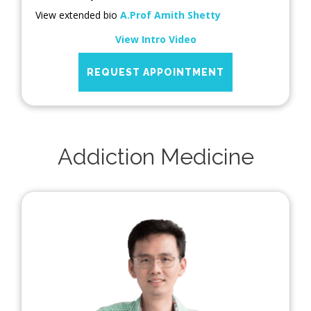
View extended bio
A.Prof Amith Shetty
View Intro Video
REQUEST APPOINTMENT
Addiction Medicine