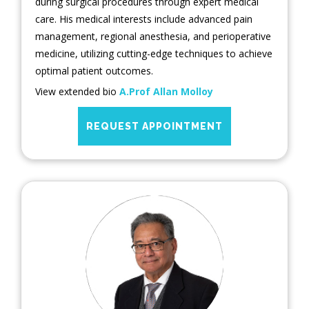
during surgical procedures through expert medical
care. His medical interests include advanced pain
management, regional anesthesia, and perioperative
medicine, utilizing cutting-edge techniques to achieve
optimal patient outcomes.
View extended bio
A.Prof Allan Molloy
REQUEST APPOINTMENT