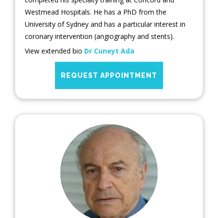
Westmead Hospitals. He has a PhD from the
University of Sydney and has a particular interest in
coronary intervention (angiography and stents).
View extended bio
Dr Cuneyt Ada
REQUEST APPOINTMENT