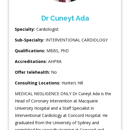
Dr Cuneyt Ada
Specialty:
Cardiologist
Sub-Specialty:
INTERVENTIONAL CARDIOLOGY
Qualifications:
MBBS, PhD
Accreditations:
AHPRA
Offer telehealth:
No
Consulting Locations:
Hunters Hill
MEDICAL NEGLIGENCE ONLY Dr Cuneyt Ada is the
Head of Coronary Intervention at Macquarie
University Hospital and a Staff Specialist in
Interventional Cardiology at Concord Hospital. He
graduated from the University of Sydney and
completed his specialty training at Concord and