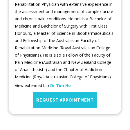
Rehabilitation Physician with extensive experience in
the assessment and management of complex acute
and chronic pain conditions. He holds a Bachelor of
Medicine and Bachelor of Surgery with First Class
Honours, a Master of Science in Biopharmaceuticals,
and Fellowship of the Australasian Faculty of
Rehabilitation Medicine (Royal Australasian College
of Physicians). He is also a Fellow of the Faculty of
Pain Medicine (Australian and New Zealand College
of Anaesthetists) and the Chapter of Addiction
Medicine (Royal Australasian College of Physicians).
View extended bio
Dr Tim Ho
REQUEST APPOINTMENT