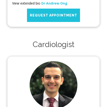
View extended bio
Dr Andrew Ong
REQUEST APPOINTMENT
Cardiologist