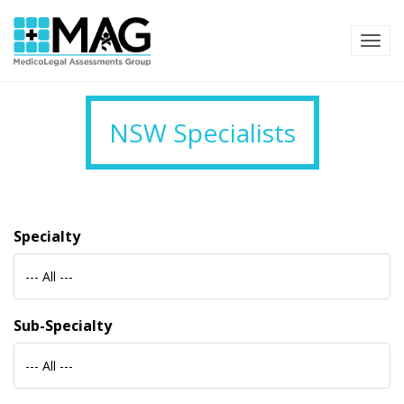
TOG
NSW Specialists
Specialty
--- All ---
Sub-Specialty
--- All ---