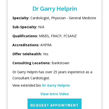
Dr Garry Helprin
Specialty:
Cardiologist
,
Physician - General Medicine
Sub-Specialty:
N/A
Qualifications:
MBBS, FRACP, FCSANZ
Accreditations:
AHPRA
Offer telehealth:
Yes
Consulting Locations:
Bankstown
Dr Garry Helprin has over 25 years experience as a
Consultant Cardiologist.
View extended bio
Dr Garry Helprin
View Intro Video
REQUEST APPOINTMENT