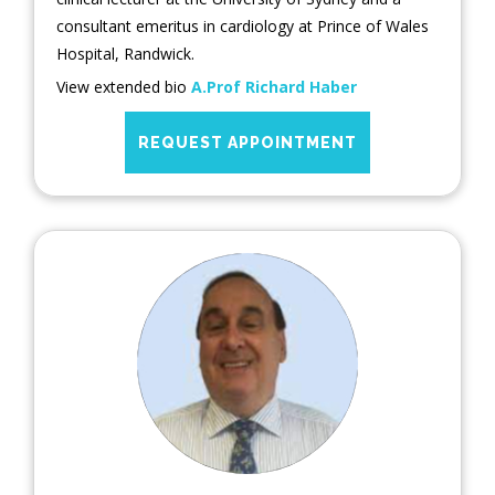
consultant emeritus in cardiology at Prince of Wales
Hospital, Randwick.
View extended bio
A.Prof Richard Haber
REQUEST APPOINTMENT