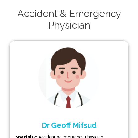
Accident & Emergency
Physician
Dr Geoff Mifsud
Specialty:
Accident & Emergency Physician