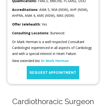
Qualifications:
FRACS, MBChB, FCSANZ, DDU
Accreditations:
AMA 5, WIA (NSW), AHP (NSW),
AHPRA, AMA 4, AMS (NSW), MAS (NSW)
Offer telehealth:
Yes
Consulting Locations:
Burwood
Dr Mark Herman is a well respected Consultant
Cardiologist experienced in all aspects of Cardiology
and with a special interest in Heart Failure.
View extended bio
Dr Mark Herman
REQUEST APPOINTMENT
Cardiothoracic Surgeon