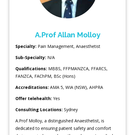
A.Prof Allan Molloy
Specialty:
Pain Management
,
Anaesthetist
Sub-Specialty:
N/A
Qualifications:
MBBS, FFPMANZCA, FFARCS,
FANZCA, FAChPM, BSc (Hons)
Accreditations:
AMA 5, WIA (NSW), AHPRA
Offer telehealth:
Yes
Consulting Locations:
Sydney
A.Prof Molloy, a distinguished Anaesthetist, is
dedicated to ensuring patient safety and comfort