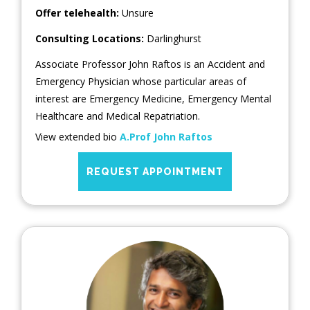
Offer telehealth:
Unsure
Consulting Locations:
Darlinghurst
Associate Professor John Raftos is an Accident and
Emergency Physician whose particular areas of
interest are Emergency Medicine, Emergency Mental
Healthcare and Medical Repatriation.
View extended bio
A.Prof John Raftos
REQUEST APPOINTMENT