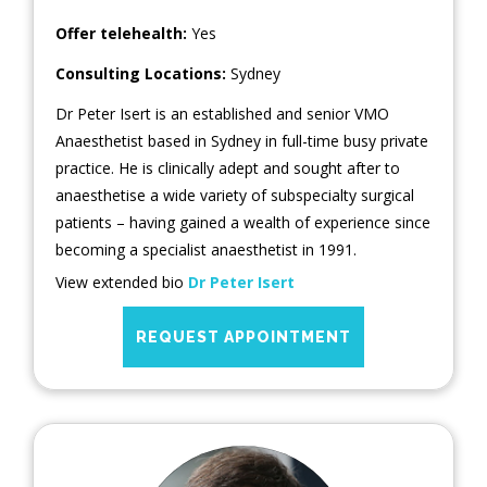
Offer telehealth:
Yes
Consulting Locations:
Sydney
Dr Peter Isert is an established and senior VMO
Anaesthetist based in Sydney in full-time busy private
practice. He is clinically adept and sought after to
anaesthetise a wide variety of subspecialty surgical
patients – having gained a wealth of experience since
becoming a specialist anaesthetist in 1991.
View extended bio
Dr Peter Isert
REQUEST APPOINTMENT