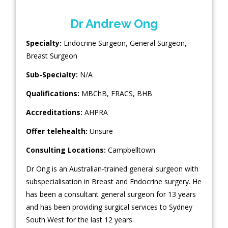
Dr Andrew Ong
Specialty:
Endocrine Surgeon
,
General Surgeon
,
Breast Surgeon
Sub-Specialty:
N/A
Qualifications:
MBChB, FRACS, BHB
Accreditations:
AHPRA
Offer telehealth:
Unsure
Consulting Locations:
Campbelltown
Dr Ong is an Australian-trained general surgeon with
subspecialisation in Breast and Endocrine surgery. He
has been a consultant general surgeon for 13 years
and has been providing surgical services to Sydney
South West for the last 12 years.