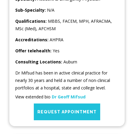
Sub-Specialty:
N/A
Qualifications:
MBBS, FACEM, MPH, AFRACMA,
MSc (Med), AFCHSM
Accreditations:
AHPRA
Offer telehealth:
Yes
Consulting Locations:
Auburn
Dr Mifsud has been in active clinical practice for
nearly 30 years and held a number of non-clinical
portfolios at a hospital, state and college level.
View extended bio
Dr Geoff Mifsud
REQUEST APPOINTMENT