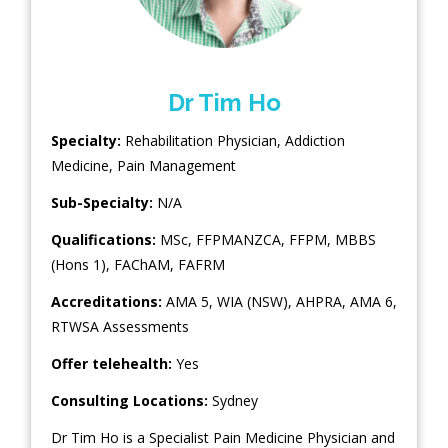
Dr Tim Ho
Specialty:
Rehabilitation Physician
,
Addiction
Medicine
,
Pain Management
Sub-Specialty:
N/A
Qualifications:
MSc, FFPMANZCA, FFPM, MBBS
(Hons 1), FAChAM, FAFRM
Accreditations:
AMA 5, WIA (NSW), AHPRA, AMA 6,
RTWSA Assessments
Offer telehealth:
Yes
Consulting Locations:
Sydney
Dr Tim Ho is a Specialist Pain Medicine Physician and