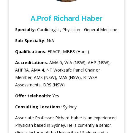
A.Prof Richard Haber
Specialty:
Cardiologist
,
Physician - General Medicine
Sub-Specialty:
N/A
Qualifications:
FRACP, MBBS (Hons)
Accreditations:
AMA 5, WIA (NSW), AHP (NSW),
AHPRA, AMA 4, NT Worksafe Panel Chair or
Member, AMS (NSW), MAS (NSW), RTWSA
Assessments, DRS (NSW)
Offer telehealth:
Yes
Consulting Locations:
Sydney
Associate Professor Richard Haber is an experienced
Physician based in Sydney. He is currently a senior
clinical lecturer at the University of Sydney and a