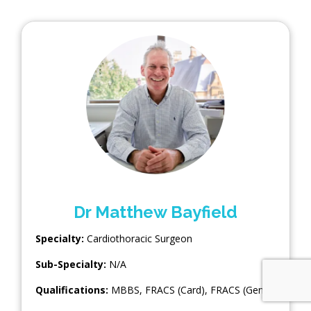
Dr Matthew Bayfield
Specialty:
Cardiothoracic Surgeon
Sub-Specialty:
N/A
Qualifications:
MBBS, FRACS (Card), FRACS (Gen)