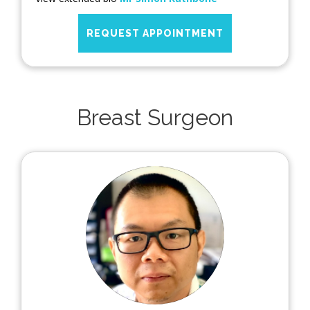
REQUEST APPOINTMENT
Breast Surgeon