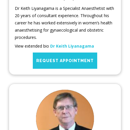
Dr Keith Liyanagama is a Specialist Anaesthetist with
20 years of consultant experience. Throughout his
career he has worked extensively in women’s health
anaesthetising for gynaecological and obstetric
procedures.
View extended bio
Dr Keith Liyanagama
REQUEST APPOINTMENT