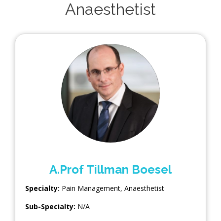
Anaesthetist
A.Prof Tillman Boesel
Specialty:
Pain Management
,
Anaesthetist
Sub-Specialty:
N/A