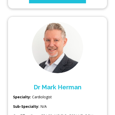
Dr Mark Herman
Specialty:
Cardiologist
Sub-Specialty:
N/A