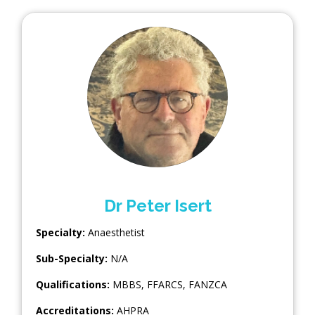
Dr Peter Isert
Specialty:
Anaesthetist
Sub-Specialty:
N/A
Qualifications:
MBBS, FFARCS, FANZCA
Accreditations:
AHPRA