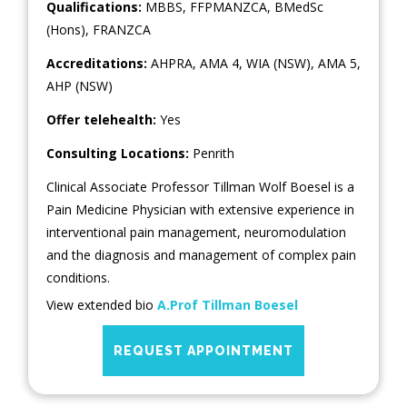
Qualifications:
MBBS, FFPMANZCA, BMedSc
(Hons), FRANZCA
Accreditations:
AHPRA, AMA 4, WIA (NSW), AMA 5,
AHP (NSW)
Offer telehealth:
Yes
Consulting Locations:
Penrith
Clinical Associate Professor Tillman Wolf Boesel is a
Pain Medicine Physician with extensive experience in
interventional pain management, neuromodulation
and the diagnosis and management of complex pain
conditions.
View extended bio
A.Prof Tillman Boesel
REQUEST APPOINTMENT