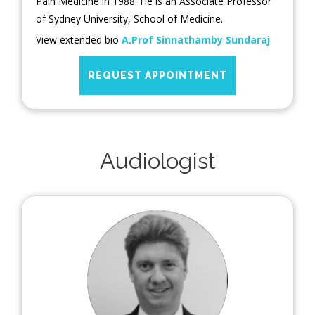
Pain Medicine in 1988. He is an Associate Professor
of Sydney University, School of Medicine.
View extended bio
A.Prof Sinnathamby Sundaraj
REQUEST APPOINTMENT
Audiologist