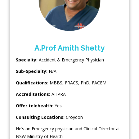
A.Prof Amith Shetty
Specialty:
Accident & Emergency Physician
Sub-Specialty:
N/A
Qualifications:
MBBS, FRACS, PhD, FACEM
Accreditations:
AHPRA
Offer telehealth:
Yes
Consulting Locations:
Croydon
He’s an Emergency physician and Clinical Director at
NSW Ministry of Health.