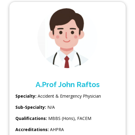
A.Prof John Raftos
Specialty:
Accident & Emergency Physician
Sub-Specialty:
N/A
Qualifications:
MBBS (Hons), FACEM
Accreditations:
AHPRA