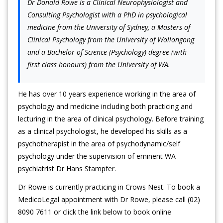
Dr Donald Rowe is a Clinical Neurophysiologist and
Consulting Psychologist with a PhD in psychological
medicine from the University of Sydney, a Masters of
Clinical Psychology from the University of Wollongong
and a Bachelor of Science (Psychology) degree (with
first class honours) from the University of WA.
He has over 10 years experience working in the area of
psychology and medicine including both practicing and
lecturing in the area of clinical psychology. Before training
as a clinical psychologist, he developed his skills as a
psychotherapist in the area of psychodynamic/self
psychology under the supervision of eminent WA
psychiatrist Dr Hans Stampfer.
Dr Rowe is currently practicing in Crows Nest. To book a
MedicoLegal appointment with Dr Rowe, please call (02)
8090 7611 or click the link below to book online