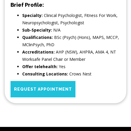
Brief Profile:
Specialty:
Clinical Psychologist
,
Fitness For Work
,
Neuropsychologist
,
Psychologist
Sub-Specialty:
N/A
Qualifications:
BSc (Psych) (Hons), MAPS, MCCP,
MClinPsych, PhD
Accreditations:
AHP (NSW), AHPRA, AMA 4, NT
Worksafe Panel Chair or Member
Offer telehealth:
Yes
Consulting Locations:
Crows Nest
REQUEST APPOINTMENT