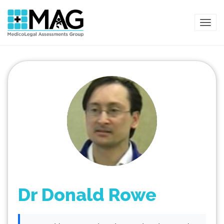
TOG
Dr Donald Rowe