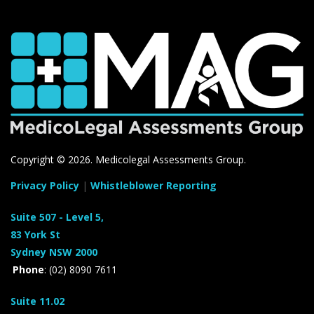
Copyright ©
2026. Medicolegal Assessments Group.
Privacy Policy
|
Whistleblower Reporting
Suite 507 - Level 5,
83 York St
Sydney NSW 2000
Phone
: (02) 8090 7611
Suite 11.02