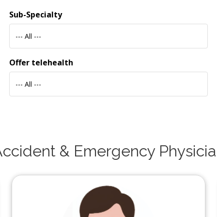
Sub-Specialty
--- All ---
Offer telehealth
--- All ---
ccident & Emergency Physici