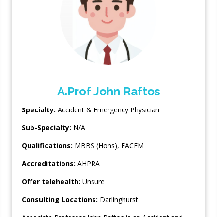
A.Prof John Raftos
Specialty:
Accident & Emergency Physician
Sub-Specialty:
N/A
Qualifications:
MBBS (Hons), FACEM
Accreditations:
AHPRA
Offer telehealth:
Unsure
Consulting Locations:
Darlinghurst