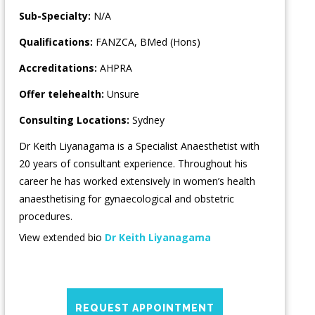
Sub-Specialty:
N/A
Qualifications:
FANZCA, BMed (Hons)
Accreditations:
AHPRA
Offer telehealth:
Unsure
Consulting Locations:
Sydney
Dr Keith Liyanagama is a Specialist Anaesthetist with
20 years of consultant experience. Throughout his
career he has worked extensively in women’s health
anaesthetising for gynaecological and obstetric
procedures.
View extended bio
Dr Keith Liyanagama
REQUEST APPOINTMENT