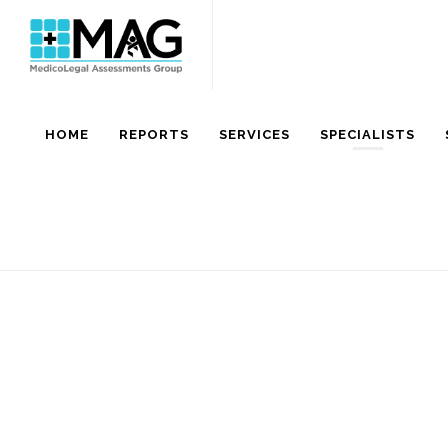
HOME
REPORTS
SERVICES
SPECIALISTS