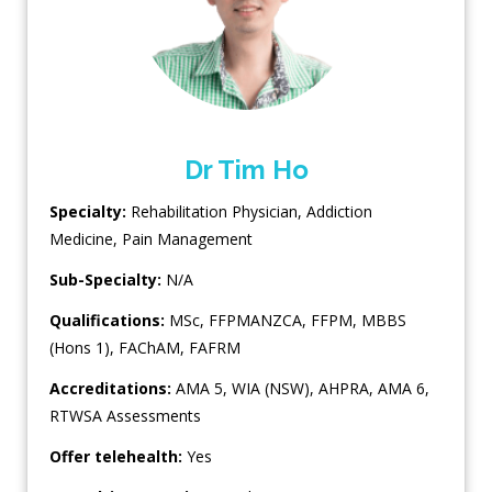
Dr Tim Ho
Specialty:
Rehabilitation Physician
,
Addiction
Medicine
,
Pain Management
Sub-Specialty:
N/A
Qualifications:
MSc, FFPMANZCA, FFPM, MBBS
(Hons 1), FAChAM, FAFRM
Accreditations:
AMA 5, WIA (NSW), AHPRA, AMA 6,
RTWSA Assessments
Offer telehealth:
Yes