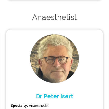
Anaesthetist
Dr Peter Isert
Specialty:
Anaesthetist