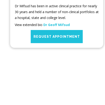
Dr Mifsud has been in active clinical practice for nearly
30 years and held a number of non-clinical portfolios at
a hospital, state and college level.
View extended bio
Dr Geoff Mifsud
REQUEST APPOINTMENT