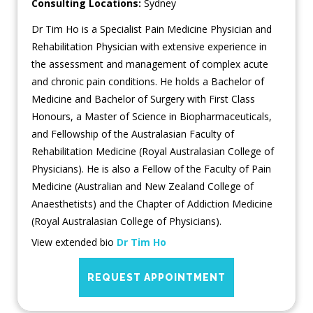
Consulting Locations:
Sydney
Dr Tim Ho is a Specialist Pain Medicine Physician and
Rehabilitation Physician with extensive experience in
the assessment and management of complex acute
and chronic pain conditions. He holds a Bachelor of
Medicine and Bachelor of Surgery with First Class
Honours, a Master of Science in Biopharmaceuticals,
and Fellowship of the Australasian Faculty of
Rehabilitation Medicine (Royal Australasian College of
Physicians). He is also a Fellow of the Faculty of Pain
Medicine (Australian and New Zealand College of
Anaesthetists) and the Chapter of Addiction Medicine
(Royal Australasian College of Physicians).
View extended bio
Dr Tim Ho
REQUEST APPOINTMENT