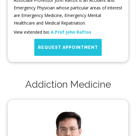
Associate Professor John Raftos is an Accident and
Emergency Physician whose particular areas of interest
are Emergency Medicine, Emergency Mental
Healthcare and Medical Repatriation.
View extended bio
A.Prof John Raftos
REQUEST APPOINTMENT
Addiction Medicine