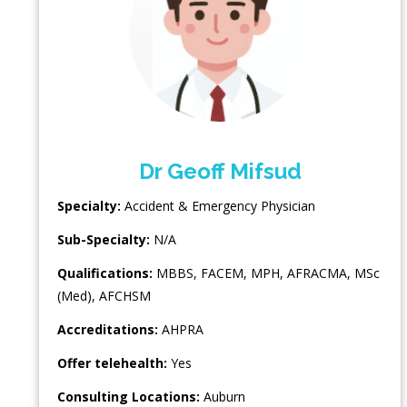
Dr Geoff Mifsud
Specialty:
Accident & Emergency Physician
Sub-Specialty:
N/A
Qualifications:
MBBS, FACEM, MPH, AFRACMA, MSc
(Med), AFCHSM
Accreditations:
AHPRA
Offer telehealth:
Yes
Consulting Locations:
Auburn