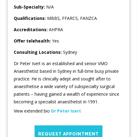
Sub-Specialty:
N/A
Qualifications:
MBBS, FFARCS, FANZCA
Accreditations:
AHPRA
Offer telehealth:
Yes
Consulting Locations:
Sydney
Dr Peter Isert is an established and senior VMO
Anaesthetist based in Sydney in full-time busy private
practice. He is clinically adept and sought after to
anaesthetise a wide variety of subspecialty surgical
patients – having gained a wealth of experience since
becoming a specialist anaesthetist in 1991.
View extended bio
Dr Peter Isert
REQUEST APPOINTMENT