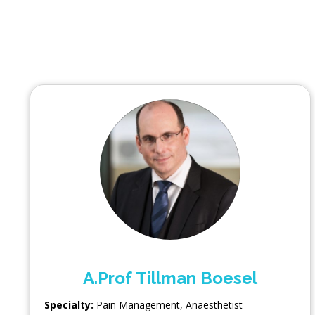
A.Prof Tillman Boesel
Specialty:
Pain Management
,
Anaesthetist