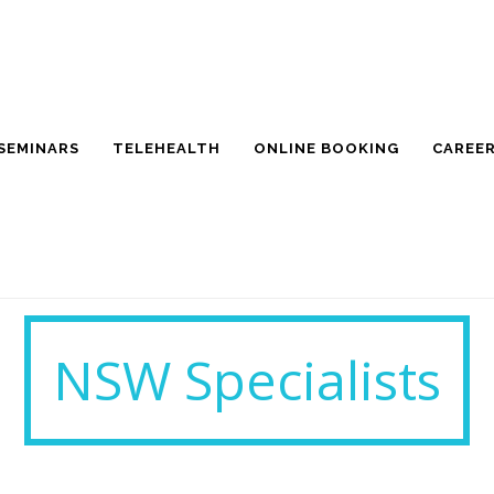
SEMINARS
TELEHEALTH
ONLINE BOOKING
CAREE
NSW Specialists