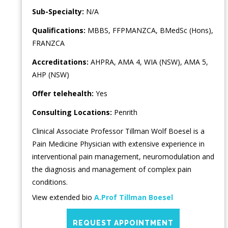
Sub-Specialty:
N/A
Qualifications:
MBBS, FFPMANZCA, BMedSc (Hons),
FRANZCA
Accreditations:
AHPRA, AMA 4, WIA (NSW), AMA 5,
AHP (NSW)
Offer telehealth:
Yes
Consulting Locations:
Penrith
Clinical Associate Professor Tillman Wolf Boesel is a
Pain Medicine Physician with extensive experience in
interventional pain management, neuromodulation and
the diagnosis and management of complex pain
conditions.
View extended bio
A.Prof Tillman Boesel
REQUEST APPOINTMENT