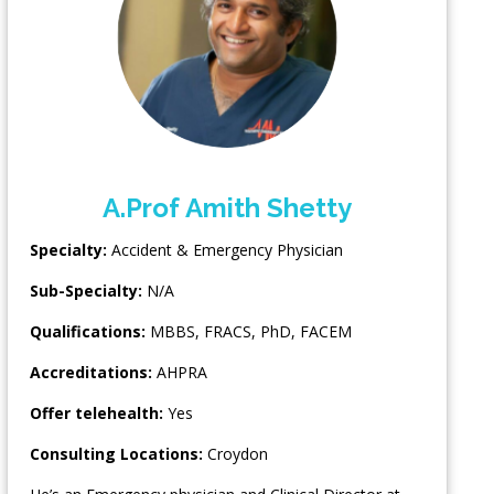
A.Prof Amith Shetty
Specialty:
Accident & Emergency Physician
Sub-Specialty:
N/A
Qualifications:
MBBS, FRACS, PhD, FACEM
Accreditations:
AHPRA
Offer telehealth:
Yes
Consulting Locations:
Croydon