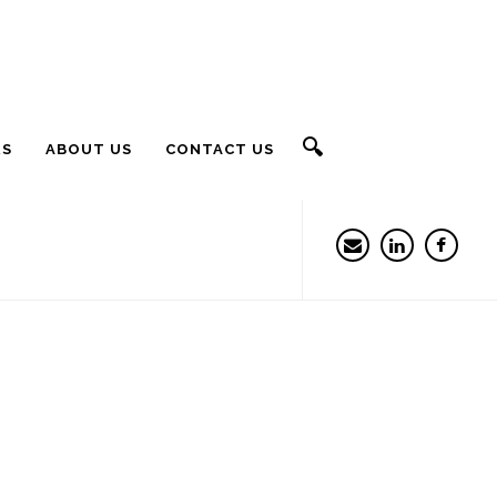
🔍
RS
ABOUT US
CONTACT US