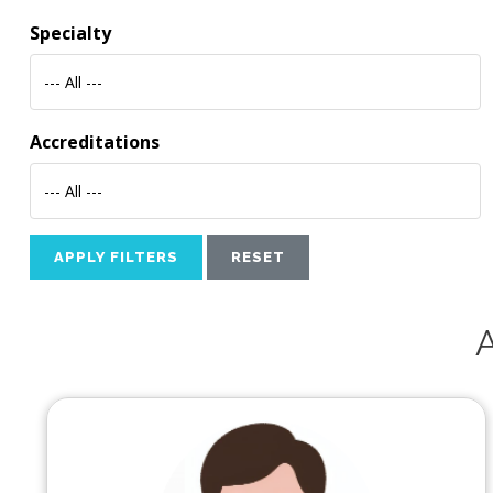
Specialty
--- All ---
Accreditations
--- All ---
APPLY FILTERS
RESET
A