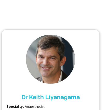
Dr Keith Liyanagama
Specialty:
Anaesthetist