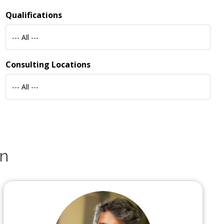
Qualifications
--- All ---
Consulting Locations
--- All ---
an