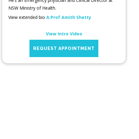
He’s an Emergency physician and Clinical Director at
NSW Ministry of Health.
View extended bio
A.Prof Amith Shetty
View Intro Video
REQUEST APPOINTMENT