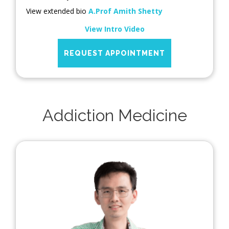
View extended bio
A.Prof Amith Shetty
View Intro Video
REQUEST APPOINTMENT
Addiction Medicine