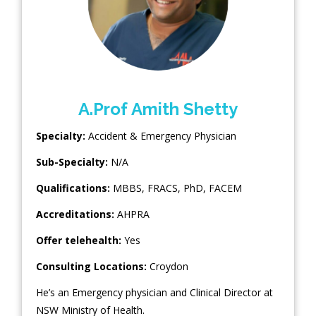
A.Prof Amith Shetty
Specialty:
Accident & Emergency Physician
Sub-Specialty:
N/A
Qualifications:
MBBS, FRACS, PhD, FACEM
Accreditations:
AHPRA
Offer telehealth:
Yes
Consulting Locations:
Croydon
He’s an Emergency physician and Clinical Director at
NSW Ministry of Health.