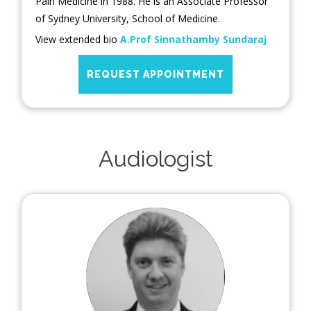
Pain Medicine in 1988. He is an Associate Professor
of Sydney University, School of Medicine.
View extended bio
A.Prof Sinnathamby Sundaraj
REQUEST APPOINTMENT
Audiologist