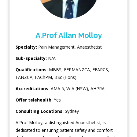
A.Prof Allan Molloy
Specialty:
Pain Management
,
Anaesthetist
Sub-Specialty:
N/A
Qualifications:
MBBS, FFPMANZCA, FFARCS,
FANZCA, FAChPM, BSc (Hons)
Accreditations:
AMA 5, WIA (NSW), AHPRA
Offer telehealth:
Yes
Consulting Locations:
Sydney
A.Prof Molloy, a distinguished Anaesthetist, is
dedicated to ensuring patient safety and comfort