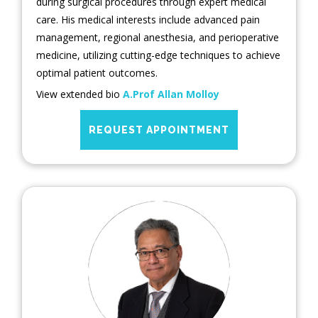
during surgical procedures through expert medical
care. His medical interests include advanced pain
management, regional anesthesia, and perioperative
medicine, utilizing cutting-edge techniques to achieve
optimal patient outcomes.
View extended bio
A.Prof Allan Molloy
REQUEST APPOINTMENT