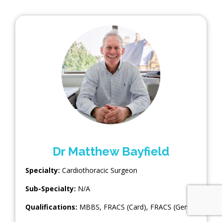
Dr Matthew Bayfield
Specialty:
Cardiothoracic Surgeon
Sub-Specialty:
N/A
Qualifications:
MBBS, FRACS (Card), FRACS (Gen)