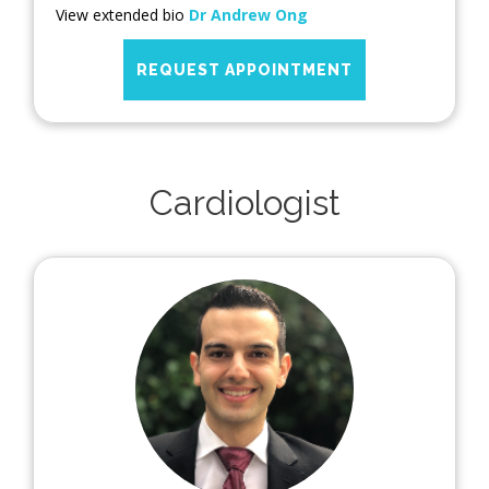
View extended bio
Dr Andrew Ong
REQUEST APPOINTMENT
Cardiologist