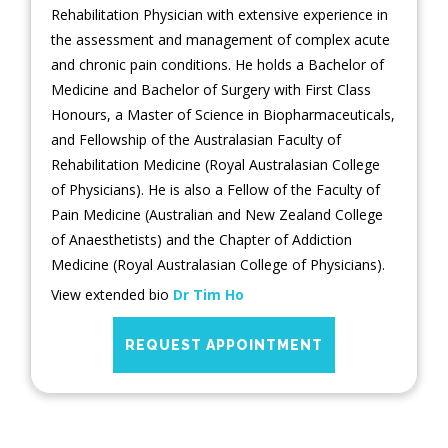
Rehabilitation Physician with extensive experience in
the assessment and management of complex acute
and chronic pain conditions. He holds a Bachelor of
Medicine and Bachelor of Surgery with First Class
Honours, a Master of Science in Biopharmaceuticals,
and Fellowship of the Australasian Faculty of
Rehabilitation Medicine (Royal Australasian College
of Physicians). He is also a Fellow of the Faculty of
Pain Medicine (Australian and New Zealand College
of Anaesthetists) and the Chapter of Addiction
Medicine (Royal Australasian College of Physicians).
View extended bio
Dr Tim Ho
REQUEST APPOINTMENT