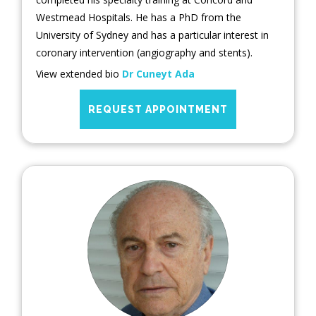
Westmead Hospitals. He has a PhD from the
University of Sydney and has a particular interest in
coronary intervention (angiography and stents).
View extended bio
Dr Cuneyt Ada
REQUEST APPOINTMENT