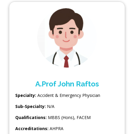
A.Prof John Raftos
Specialty:
Accident & Emergency Physician
Sub-Specialty:
N/A
Qualifications:
MBBS (Hons), FACEM
Accreditations:
AHPRA