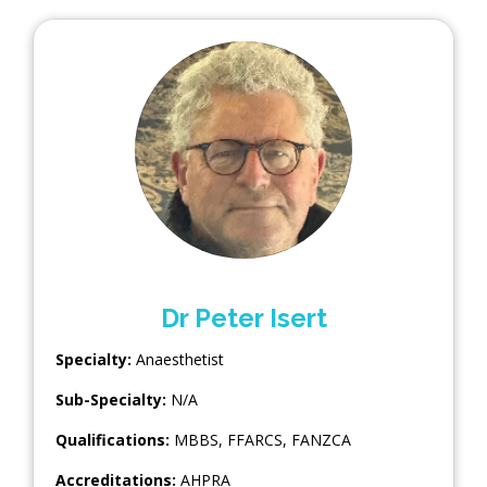
Dr Peter Isert
Specialty:
Anaesthetist
Sub-Specialty:
N/A
Qualifications:
MBBS, FFARCS, FANZCA
Accreditations:
AHPRA