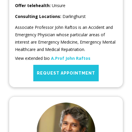
Offer telehealth:
Unsure
Consulting Locations:
Darlinghurst
Associate Professor John Raftos is an Accident and
Emergency Physician whose particular areas of
interest are Emergency Medicine, Emergency Mental
Healthcare and Medical Repatriation.
View extended bio
A.Prof John Raftos
REQUEST APPOINTMENT