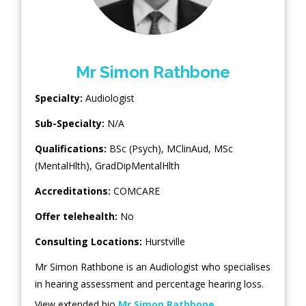
Mr Simon Rathbone
Specialty:
Audiologist
Sub-Specialty:
N/A
Qualifications:
BSc (Psych), MClinAud, MSc
(MentalHlth), GradDipMentalHlth
Accreditations:
COMCARE
Offer telehealth:
No
Consulting Locations:
Hurstville
Mr Simon Rathbone is an Audiologist who specialises
in hearing assessment and percentage hearing loss.
View extended bio
Mr Simon Rathbone