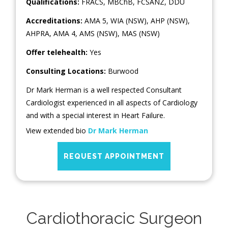
Qualifications:
FRACS, MBChB, FCSANZ, DDU
Accreditations:
AMA 5, WIA (NSW), AHP (NSW),
AHPRA, AMA 4, AMS (NSW), MAS (NSW)
Offer telehealth:
Yes
Consulting Locations:
Burwood
Dr Mark Herman is a well respected Consultant
Cardiologist experienced in all aspects of Cardiology
and with a special interest in Heart Failure.
View extended bio
Dr Mark Herman
REQUEST APPOINTMENT
Cardiothoracic Surgeon