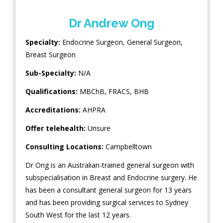
Dr Andrew Ong
Specialty:
Endocrine Surgeon
,
General Surgeon
,
Breast Surgeon
Sub-Specialty:
N/A
Qualifications:
MBChB, FRACS, BHB
Accreditations:
AHPRA
Offer telehealth:
Unsure
Consulting Locations:
Campbelltown
Dr Ong is an Australian-trained general surgeon with
subspecialisation in Breast and Endocrine surgery. He
has been a consultant general surgeon for 13 years
and has been providing surgical services to Sydney
South West for the last 12 years.