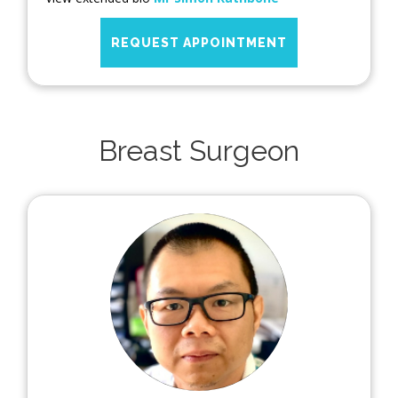
REQUEST APPOINTMENT
Breast Surgeon