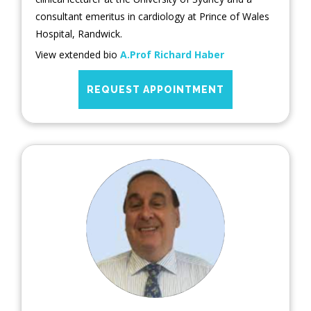
consultant emeritus in cardiology at Prince of Wales
Hospital, Randwick.
View extended bio
A.Prof Richard Haber
REQUEST APPOINTMENT