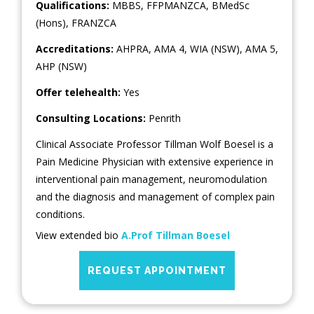
Qualifications:
MBBS, FFPMANZCA, BMedSc
(Hons), FRANZCA
Accreditations:
AHPRA, AMA 4, WIA (NSW), AMA 5,
AHP (NSW)
Offer telehealth:
Yes
Consulting Locations:
Penrith
Clinical Associate Professor Tillman Wolf Boesel is a
Pain Medicine Physician with extensive experience in
interventional pain management, neuromodulation
and the diagnosis and management of complex pain
conditions.
View extended bio
A.Prof Tillman Boesel
REQUEST APPOINTMENT