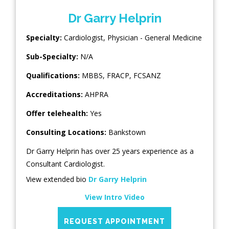
Dr Garry Helprin
Specialty:
Cardiologist
,
Physician - General Medicine
Sub-Specialty:
N/A
Qualifications:
MBBS, FRACP, FCSANZ
Accreditations:
AHPRA
Offer telehealth:
Yes
Consulting Locations:
Bankstown
Dr Garry Helprin has over 25 years experience as a
Consultant Cardiologist.
View extended bio
Dr Garry Helprin
View Intro Video
REQUEST APPOINTMENT