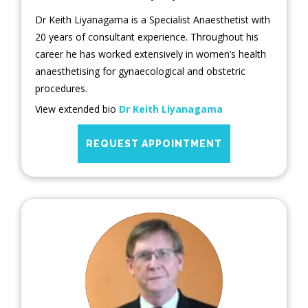
Dr Keith Liyanagama is a Specialist Anaesthetist with
20 years of consultant experience. Throughout his
career he has worked extensively in women’s health
anaesthetising for gynaecological and obstetric
procedures.
View extended bio
Dr Keith Liyanagama
REQUEST APPOINTMENT