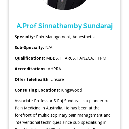
A.Prof Sinnathamby Sundaraj
Specialty:
Pain Management
,
Anaesthetist
Sub-Specialty:
N/A
Qualifications:
MBBS, FFARCS, FANZCA, FFPM
Accreditations:
AHPRA
Offer telehealth:
Unsure
Consulting Locations:
Kingswood
Associate Professor S Raj Sundaraj is a pioneer of
Pain Medicine in Australia. He has been at the
forefront of multidisciplinary pain management and
interventional techniques since sub-specialising in