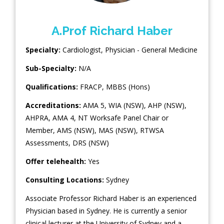
A.Prof Richard Haber
Specialty:
Cardiologist
,
Physician - General Medicine
Sub-Specialty:
N/A
Qualifications:
FRACP, MBBS (Hons)
Accreditations:
AMA 5, WIA (NSW), AHP (NSW),
AHPRA, AMA 4, NT Worksafe Panel Chair or
Member, AMS (NSW), MAS (NSW), RTWSA
Assessments, DRS (NSW)
Offer telehealth:
Yes
Consulting Locations:
Sydney
Associate Professor Richard Haber is an experienced
Physician based in Sydney. He is currently a senior
clinical lecturer at the University of Sydney and a