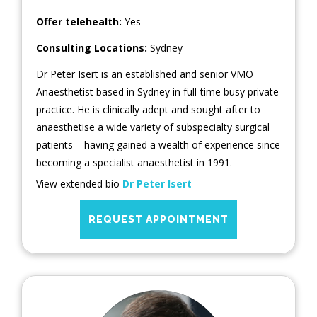
Offer telehealth:
Yes
Consulting Locations:
Sydney
Dr Peter Isert is an established and senior VMO
Anaesthetist based in Sydney in full-time busy private
practice. He is clinically adept and sought after to
anaesthetise a wide variety of subspecialty surgical
patients – having gained a wealth of experience since
becoming a specialist anaesthetist in 1991.
View extended bio
Dr Peter Isert
REQUEST APPOINTMENT