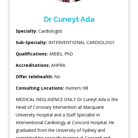
Dr Cuneyt Ada
Specialty:
Cardiologist
Sub-Specialty:
INTERVENTIONAL CARDIOLOGY
Qualifications:
MBBS, PhD
Accreditations:
AHPRA
Offer telehealth:
No
Consulting Locations:
Hunters Hill
MEDICAL NEGLIGENCE ONLY Dr Cuneyt Ada is the
Head of Coronary Intervention at Macquarie
University Hospital and a Staff Specialist in
Interventional Cardiology at Concord Hospital. He
graduated from the University of Sydney and
completed his specialty training at Concord and