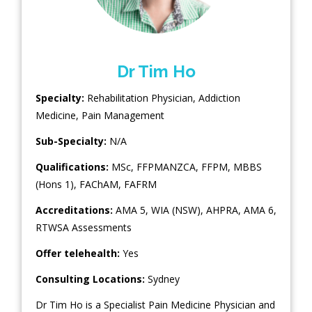
Dr Tim Ho
Specialty:
Rehabilitation Physician
,
Addiction
Medicine
,
Pain Management
Sub-Specialty:
N/A
Qualifications:
MSc, FFPMANZCA, FFPM, MBBS
(Hons 1), FAChAM, FAFRM
Accreditations:
AMA 5, WIA (NSW), AHPRA, AMA 6,
RTWSA Assessments
Offer telehealth:
Yes
Consulting Locations:
Sydney
Dr Tim Ho is a Specialist Pain Medicine Physician and