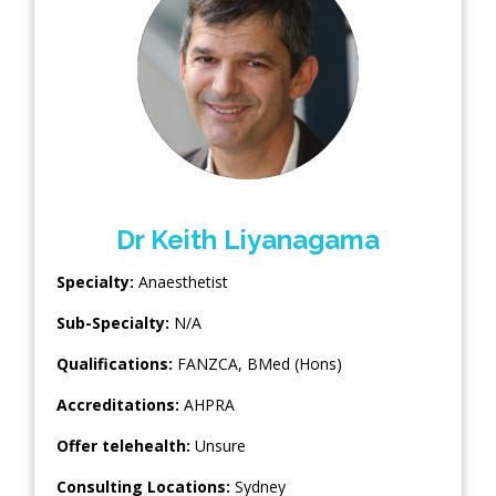
Dr Keith Liyanagama
Specialty:
Anaesthetist
Sub-Specialty:
N/A
Qualifications:
FANZCA, BMed (Hons)
Accreditations:
AHPRA
Offer telehealth:
Unsure
Consulting Locations:
Sydney