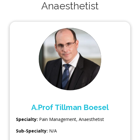
Anaesthetist
A.Prof Tillman Boesel
Specialty:
Pain Management
,
Anaesthetist
Sub-Specialty:
N/A