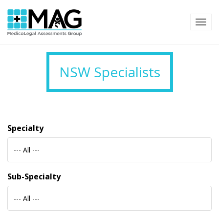
TOG
NSW Specialists
Specialty
--- All ---
Sub-Specialty
--- All ---