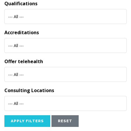
Qualifications
--- All ---
Accreditations
--- All ---
Offer telehealth
--- All ---
Consulting Locations
--- All ---
APPLY FILTERS
RESET