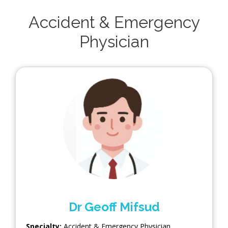
Accident & Emergency
Physician
Dr Geoff Mifsud
Specialty:
Accident & Emergency Physician