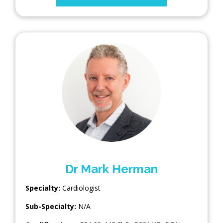
Dr Mark Herman
Specialty:
Cardiologist
Sub-Specialty:
N/A