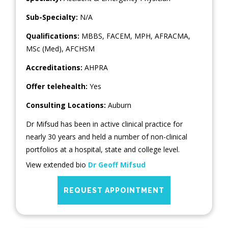
Sub-Specialty:
N/A
Qualifications:
MBBS, FACEM, MPH, AFRACMA,
MSc (Med), AFCHSM
Accreditations:
AHPRA
Offer telehealth:
Yes
Consulting Locations:
Auburn
Dr Mifsud has been in active clinical practice for
nearly 30 years and held a number of non-clinical
portfolios at a hospital, state and college level.
View extended bio
Dr Geoff Mifsud
REQUEST APPOINTMENT