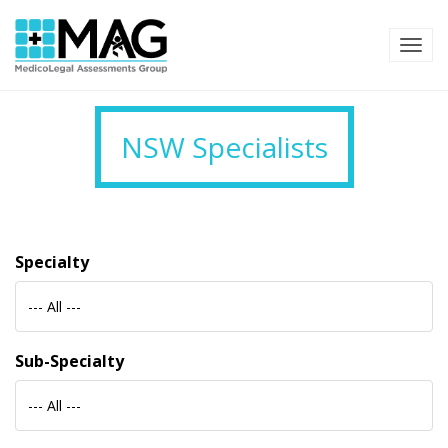
TOG
NSW Specialists
Specialty
--- All ---
Sub-Specialty
--- All ---