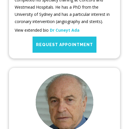
Westmead Hospitals. He has a PhD from the
University of Sydney and has a particular interest in
coronary intervention (angiography and stents).
View extended bio
Dr Cuneyt Ada
REQUEST APPOINTMENT