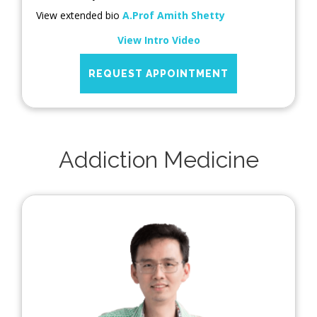
View extended bio
A.Prof Amith Shetty
View Intro Video
REQUEST APPOINTMENT
Addiction Medicine