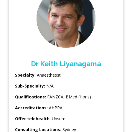
Dr Keith Liyanagama
Specialty:
Anaesthetist
Sub-Specialty:
N/A
Qualifications:
FANZCA, BMed (Hons)
Accreditations:
AHPRA
Offer telehealth:
Unsure
Consulting Locations:
Sydney