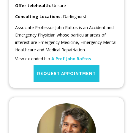
Offer telehealth:
Unsure
Consulting Locations:
Darlinghurst
Associate Professor John Raftos is an Accident and
Emergency Physician whose particular areas of
interest are Emergency Medicine, Emergency Mental
Healthcare and Medical Repatriation.
View extended bio
A.Prof John Raftos
REQUEST APPOINTMENT