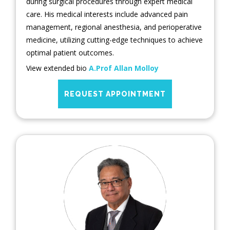
during surgical procedures through expert medical
care. His medical interests include advanced pain
management, regional anesthesia, and perioperative
medicine, utilizing cutting-edge techniques to achieve
optimal patient outcomes.
View extended bio
A.Prof Allan Molloy
REQUEST APPOINTMENT