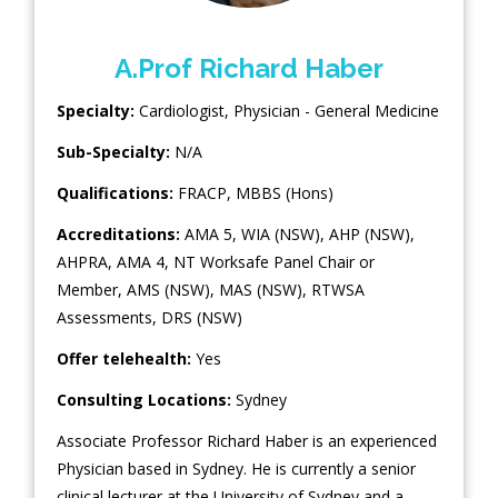
A.Prof Richard Haber
Specialty:
Cardiologist
,
Physician - General Medicine
Sub-Specialty:
N/A
Qualifications:
FRACP, MBBS (Hons)
Accreditations:
AMA 5, WIA (NSW), AHP (NSW),
AHPRA, AMA 4, NT Worksafe Panel Chair or
Member, AMS (NSW), MAS (NSW), RTWSA
Assessments, DRS (NSW)
Offer telehealth:
Yes
Consulting Locations:
Sydney
Associate Professor Richard Haber is an experienced
Physician based in Sydney. He is currently a senior
clinical lecturer at the University of Sydney and a