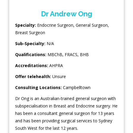
Dr Andrew Ong
Specialty:
Endocrine Surgeon
,
General Surgeon
,
Breast Surgeon
Sub-Specialty:
N/A
Qualifications:
MBChB, FRACS, BHB
Accreditations:
AHPRA
Offer telehealth:
Unsure
Consulting Locations:
Campbelltown
Dr Ong is an Australian-trained general surgeon with
subspecialisation in Breast and Endocrine surgery. He
has been a consultant general surgeon for 13 years
and has been providing surgical services to Sydney
South West for the last 12 years.