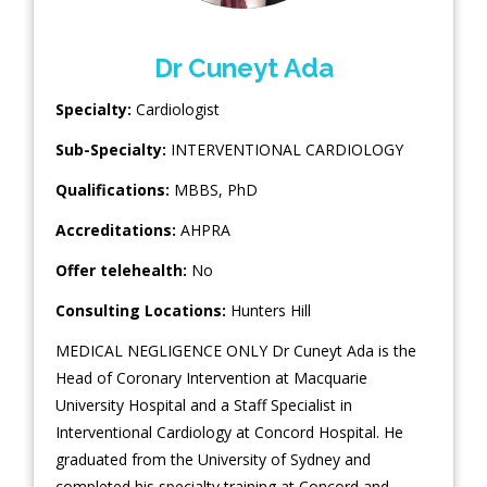
Dr Cuneyt Ada
Specialty:
Cardiologist
Sub-Specialty:
INTERVENTIONAL CARDIOLOGY
Qualifications:
MBBS, PhD
Accreditations:
AHPRA
Offer telehealth:
No
Consulting Locations:
Hunters Hill
MEDICAL NEGLIGENCE ONLY Dr Cuneyt Ada is the
Head of Coronary Intervention at Macquarie
University Hospital and a Staff Specialist in
Interventional Cardiology at Concord Hospital. He
graduated from the University of Sydney and
completed his specialty training at Concord and