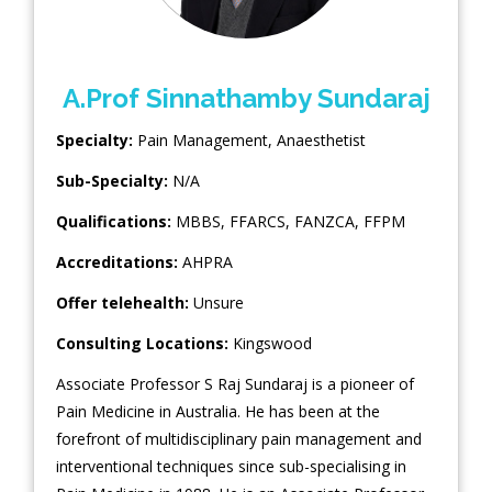
A.Prof Sinnathamby Sundaraj
Specialty:
Pain Management
,
Anaesthetist
Sub-Specialty:
N/A
Qualifications:
MBBS, FFARCS, FANZCA, FFPM
Accreditations:
AHPRA
Offer telehealth:
Unsure
Consulting Locations:
Kingswood
Associate Professor S Raj Sundaraj is a pioneer of
Pain Medicine in Australia. He has been at the
forefront of multidisciplinary pain management and
interventional techniques since sub-specialising in