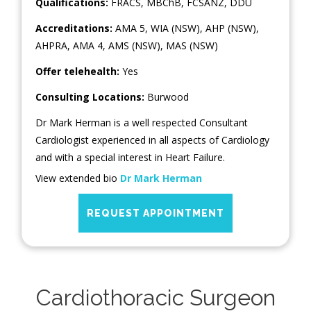
Qualifications:
FRACS, MBChB, FCSANZ, DDU
Accreditations:
AMA 5, WIA (NSW), AHP (NSW),
AHPRA, AMA 4, AMS (NSW), MAS (NSW)
Offer telehealth:
Yes
Consulting Locations:
Burwood
Dr Mark Herman is a well respected Consultant
Cardiologist experienced in all aspects of Cardiology
and with a special interest in Heart Failure.
View extended bio
Dr Mark Herman
REQUEST APPOINTMENT
Cardiothoracic Surgeon