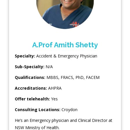
A.Prof Amith Shetty
Specialty:
Accident & Emergency Physician
Sub-Specialty:
N/A
Qualifications:
MBBS, FRACS, PhD, FACEM
Accreditations:
AHPRA
Offer telehealth:
Yes
Consulting Locations:
Croydon
He’s an Emergency physician and Clinical Director at
NSW Ministry of Health.