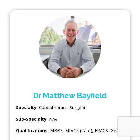
Dr Matthew Bayfield
Specialty:
Cardiothoracic Surgeon
Sub-Specialty:
N/A
Qualifications:
MBBS, FRACS (Card), FRACS (Gen)