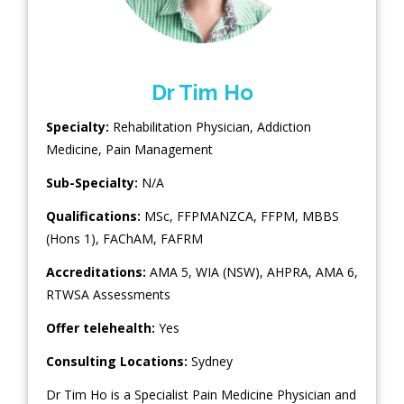
Dr Tim Ho
Specialty:
Rehabilitation Physician
,
Addiction
Medicine
,
Pain Management
Sub-Specialty:
N/A
Qualifications:
MSc, FFPMANZCA, FFPM, MBBS
(Hons 1), FAChAM, FAFRM
Accreditations:
AMA 5, WIA (NSW), AHPRA, AMA 6,
RTWSA Assessments
Offer telehealth:
Yes
Consulting Locations:
Sydney
Dr Tim Ho is a Specialist Pain Medicine Physician and