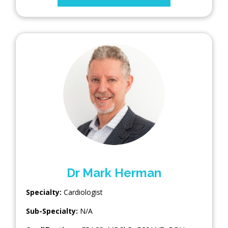
Dr Mark Herman
Specialty:
Cardiologist
Sub-Specialty:
N/A