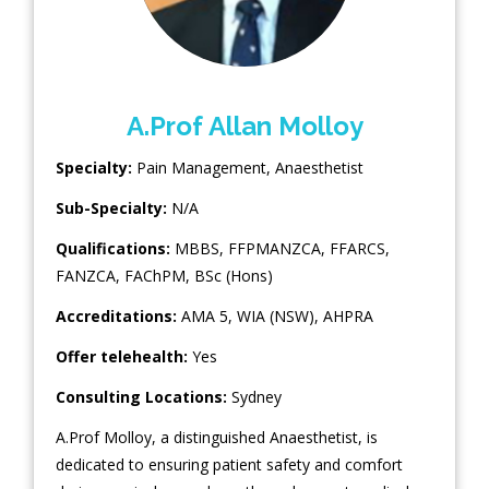
A.Prof Allan Molloy
Specialty:
Pain Management
,
Anaesthetist
Sub-Specialty:
N/A
Qualifications:
MBBS, FFPMANZCA, FFARCS,
FANZCA, FAChPM, BSc (Hons)
Accreditations:
AMA 5, WIA (NSW), AHPRA
Offer telehealth:
Yes
Consulting Locations:
Sydney
A.Prof Molloy, a distinguished Anaesthetist, is
dedicated to ensuring patient safety and comfort