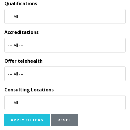
Qualifications
--- All ---
Accreditations
--- All ---
Offer telehealth
--- All ---
Consulting Locations
--- All ---
APPLY FILTERS
RESET