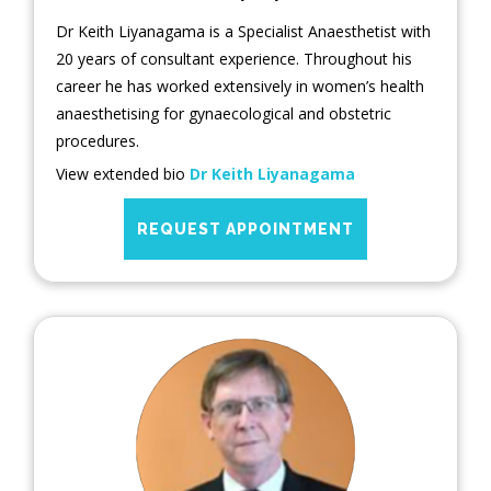
Dr Keith Liyanagama is a Specialist Anaesthetist with
20 years of consultant experience. Throughout his
career he has worked extensively in women’s health
anaesthetising for gynaecological and obstetric
procedures.
View extended bio
Dr Keith Liyanagama
REQUEST APPOINTMENT