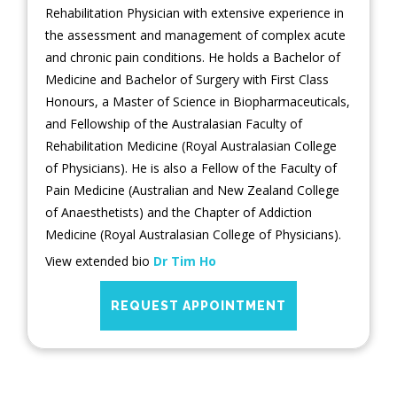
Rehabilitation Physician with extensive experience in
the assessment and management of complex acute
and chronic pain conditions. He holds a Bachelor of
Medicine and Bachelor of Surgery with First Class
Honours, a Master of Science in Biopharmaceuticals,
and Fellowship of the Australasian Faculty of
Rehabilitation Medicine (Royal Australasian College
of Physicians). He is also a Fellow of the Faculty of
Pain Medicine (Australian and New Zealand College
of Anaesthetists) and the Chapter of Addiction
Medicine (Royal Australasian College of Physicians).
View extended bio
Dr Tim Ho
REQUEST APPOINTMENT