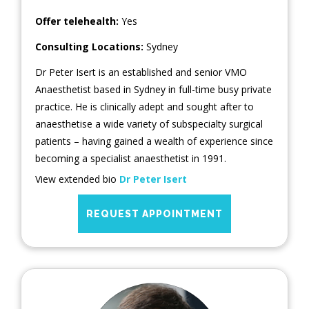
Offer telehealth:
Yes
Consulting Locations:
Sydney
Dr Peter Isert is an established and senior VMO
Anaesthetist based in Sydney in full-time busy private
practice. He is clinically adept and sought after to
anaesthetise a wide variety of subspecialty surgical
patients – having gained a wealth of experience since
becoming a specialist anaesthetist in 1991.
View extended bio
Dr Peter Isert
REQUEST APPOINTMENT