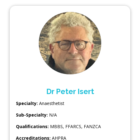
Dr Peter Isert
Specialty:
Anaesthetist
Sub-Specialty:
N/A
Qualifications:
MBBS, FFARCS, FANZCA
Accreditations:
AHPRA