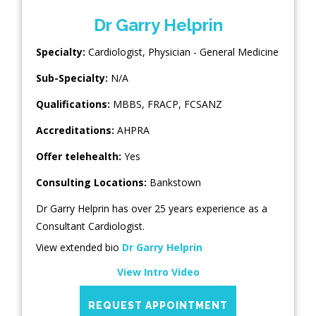
Dr Garry Helprin
Specialty:
Cardiologist
,
Physician - General Medicine
Sub-Specialty:
N/A
Qualifications:
MBBS, FRACP, FCSANZ
Accreditations:
AHPRA
Offer telehealth:
Yes
Consulting Locations:
Bankstown
Dr Garry Helprin has over 25 years experience as a
Consultant Cardiologist.
View extended bio
Dr Garry Helprin
View Intro Video
REQUEST APPOINTMENT