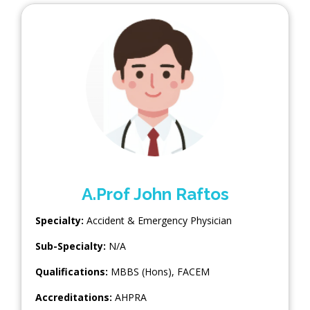
A.Prof John Raftos
Specialty:
Accident & Emergency Physician
Sub-Specialty:
N/A
Qualifications:
MBBS (Hons), FACEM
Accreditations:
AHPRA