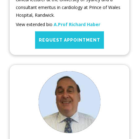
consultant emeritus in cardiology at Prince of Wales
Hospital, Randwick.
View extended bio
A.Prof Richard Haber
REQUEST APPOINTMENT