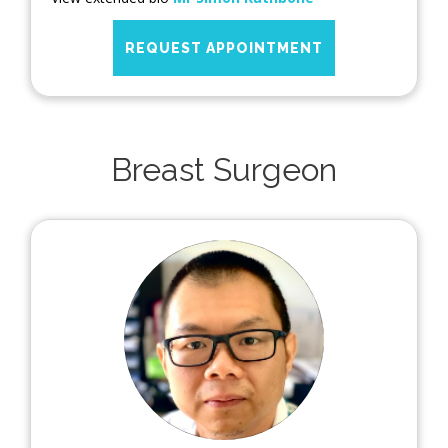
REQUEST APPOINTMENT
Breast Surgeon