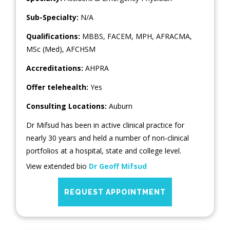
Sub-Specialty:
N/A
Qualifications:
MBBS, FACEM, MPH, AFRACMA,
MSc (Med), AFCHSM
Accreditations:
AHPRA
Offer telehealth:
Yes
Consulting Locations:
Auburn
Dr Mifsud has been in active clinical practice for
nearly 30 years and held a number of non-clinical
portfolios at a hospital, state and college level.
View extended bio
Dr Geoff Mifsud
REQUEST APPOINTMENT