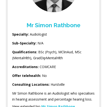
Mr Simon Rathbone
Specialty:
Audiologist
Sub-Specialty:
N/A
Qualifications:
BSc (Psych), MClinAud, MSc
(MentalHlth), GradDipMentalHlth
Accreditations:
COMCARE
Offer telehealth:
No
Consulting Locations:
Hurstville
Mr Simon Rathbone is an Audiologist who specialises
in hearing assessment and percentage hearing loss.
View extended bio
Mr Simon Rathbone