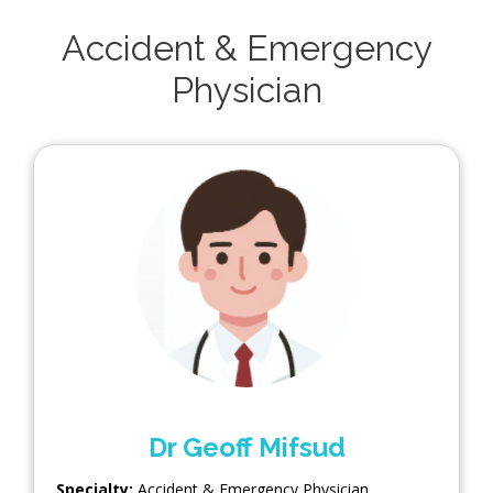
Accident & Emergency
Physician
Dr Geoff Mifsud
Specialty:
Accident & Emergency Physician