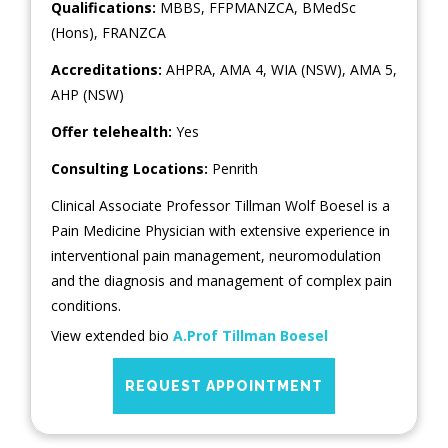
Qualifications:
MBBS, FFPMANZCA, BMedSc
(Hons), FRANZCA
Accreditations:
AHPRA, AMA 4, WIA (NSW), AMA 5,
AHP (NSW)
Offer telehealth:
Yes
Consulting Locations:
Penrith
Clinical Associate Professor Tillman Wolf Boesel is a
Pain Medicine Physician with extensive experience in
interventional pain management, neuromodulation
and the diagnosis and management of complex pain
conditions.
View extended bio
A.Prof Tillman Boesel
REQUEST APPOINTMENT