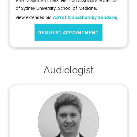
Pain Medicine in 1988. He is an Associate Professor
of Sydney University, School of Medicine.
View extended bio
A.Prof Sinnathamby Sundaraj
REQUEST APPOINTMENT
Audiologist