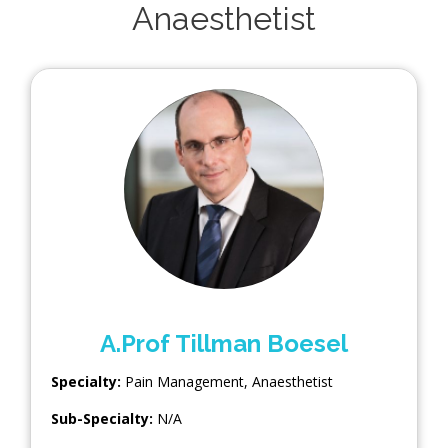
Anaesthetist
A.Prof Tillman Boesel
Specialty:
Pain Management
,
Anaesthetist
Sub-Specialty:
N/A