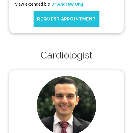
View extended bio
Dr Andrew Ong
REQUEST APPOINTMENT
Cardiologist