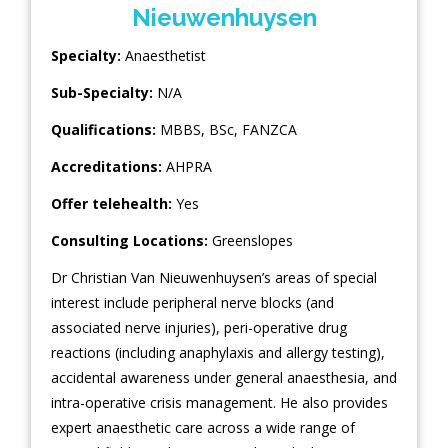
Nieuwenhuysen
Specialty:
Anaesthetist
Sub-Specialty:
N/A
Qualifications:
MBBS, BSc, FANZCA
Accreditations:
AHPRA
Offer telehealth:
Yes
Consulting Locations:
Greenslopes
Dr Christian Van Nieuwenhuysen’s areas of special
interest include peripheral nerve blocks (and
associated nerve injuries), peri-operative drug
reactions (including anaphylaxis and allergy testing),
accidental awareness under general anaesthesia, and
intra-operative crisis management. He also provides
expert anaesthetic care across a wide range of