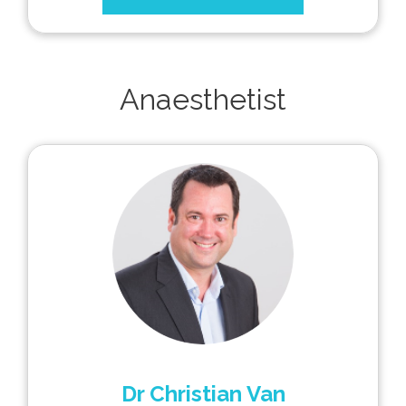
Anaesthetist
Dr Christian Van