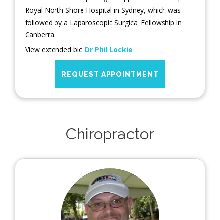
Royal North Shore Hospital in Sydney, which was
followed by a Laparoscopic Surgical Fellowship in
Canberra.
View extended bio
Dr Phil Lockie
REQUEST APPOINTMENT
Chiropractor