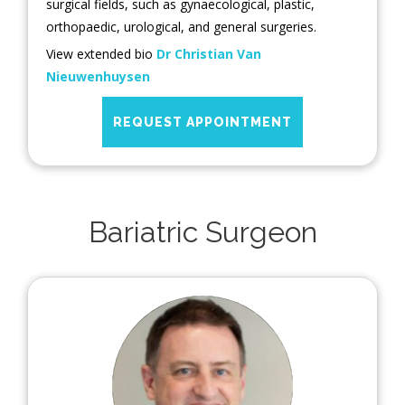
surgical fields, such as gynaecological, plastic,
orthopaedic, urological, and general surgeries.
View extended bio
Dr Christian Van
Nieuwenhuysen
REQUEST APPOINTMENT
Bariatric Surgeon