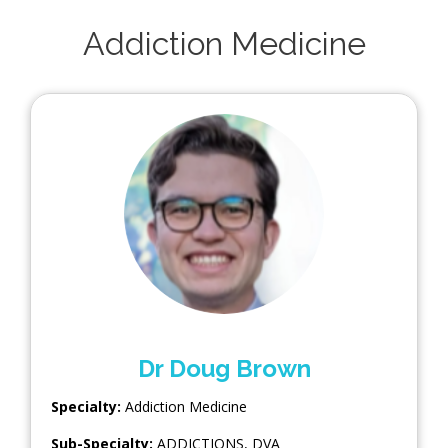
Addiction Medicine
Dr Doug Brown
Specialty:
Addiction Medicine
Sub-Specialty:
ADDICTIONS
,
DVA