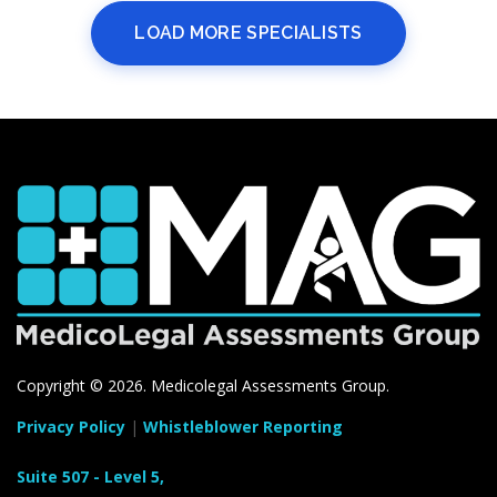
LOAD MORE SPECIALISTS
Copyright ©
2026. Medicolegal Assessments Group.
Privacy Policy
|
Whistleblower Reporting
Suite 507 - Level 5,