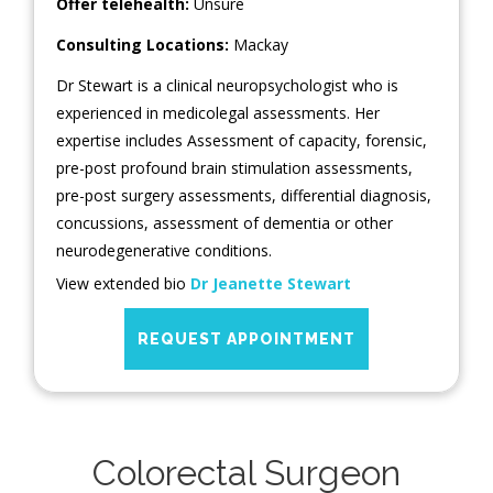
Offer telehealth:
Unsure
Consulting Locations:
Mackay
Dr Stewart is a clinical neuropsychologist who is
experienced in medicolegal assessments. Her
expertise includes Assessment of capacity, forensic,
pre-post profound brain stimulation assessments,
pre-post surgery assessments, differential diagnosis,
concussions, assessment of dementia or other
neurodegenerative conditions.
View extended bio
Dr Jeanette Stewart
REQUEST APPOINTMENT
Colorectal Surgeon