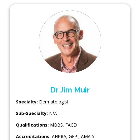
Dr Jim Muir
Specialty:
Dermatologist
Sub-Specialty:
N/A
Qualifications:
MBBS, FACD
Accreditations:
AHPRA, GEPI, AMA 5