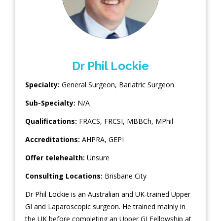
Dr Phil Lockie
Specialty:
General Surgeon
,
Bariatric Surgeon
Sub-Specialty:
N/A
Qualifications:
FRACS, FRCSI, MBBCh, MPhil
Accreditations:
AHPRA, GEPI
Offer telehealth:
Unsure
Consulting Locations:
Brisbane City
Dr Phil Lockie is an Australian and UK-trained Upper
GI and Laparoscopic surgeon. He trained mainly in
the UK before completing an Upper GI Fellowship at