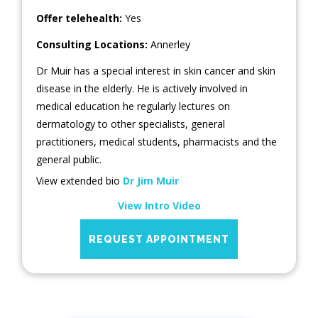
Offer telehealth:
Yes
Consulting Locations:
Annerley
Dr Muir has a special interest in skin cancer and skin
disease in the elderly. He is actively involved in
medical education he regularly lectures on
dermatology to other specialists, general
practitioners, medical students, pharmacists and the
general public.
View extended bio
Dr Jim Muir
View Intro Video
REQUEST APPOINTMENT