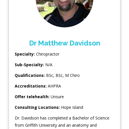
Dr Matthew Davidson
Specialty:
Chiropractor
Sub-Specialty:
N/A
Qualifications:
BSc, BSc, M Chiro
Accreditations:
AHPRA
Offer telehealth:
Unsure
Consulting Locations:
Hope Island
Dr. Davidson has completed a Bachelor of Science
from Griffith University and an anatomy and