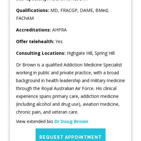
Qualifications:
MD, FRACGP, DAME, BMed,
FAChAM
Accreditations:
AHPRA
Offer telehealth:
Yes
Consulting Locations:
Highgate Hill
,
Spring Hill
Dr Brown is a qualified Addiction Medicine Specialist
working in public and private practice, with a broad
background in health leadership and military medicine
through the Royal Australian Air Force. His clinical
experience spans primary care, addiction medicine
(including alcohol and drug use), aviation medicine,
chronic pain, and veteran care.
View extended bio
Dr Doug Brown
REQUEST APPOINTMENT