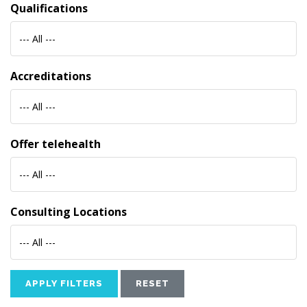
Qualifications
--- All ---
Accreditations
--- All ---
Offer telehealth
--- All ---
Consulting Locations
--- All ---
APPLY FILTERS
RESET