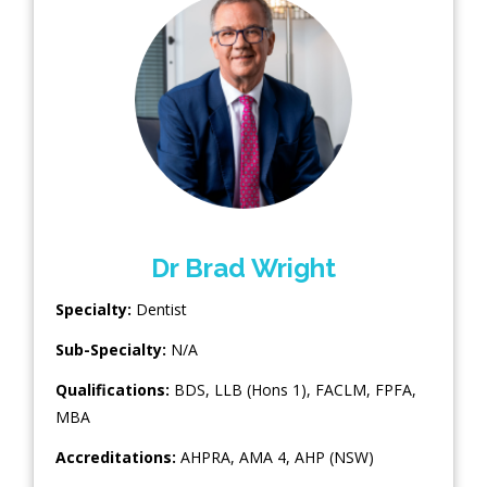
Dr Brad Wright
Specialty:
Dentist
Sub-Specialty:
N/A
Qualifications:
BDS, LLB (Hons 1), FACLM, FPFA,
MBA
Accreditations:
AHPRA, AMA 4, AHP (NSW)