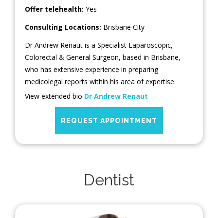
Offer telehealth:
Yes
Consulting Locations:
Brisbane City
Dr Andrew Renaut is a Specialist Laparoscopic,
Colorectal & General Surgeon, based in Brisbane,
who has extensive experience in preparing
medicolegal reports within his area of expertise.
View extended bio
Dr Andrew Renaut
REQUEST APPOINTMENT
Dentist