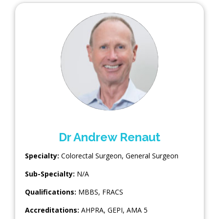
Dr Andrew Renaut
Specialty:
Colorectal Surgeon
,
General Surgeon
Sub-Specialty:
N/A
Qualifications:
MBBS, FRACS
Accreditations:
AHPRA, GEPI, AMA 5