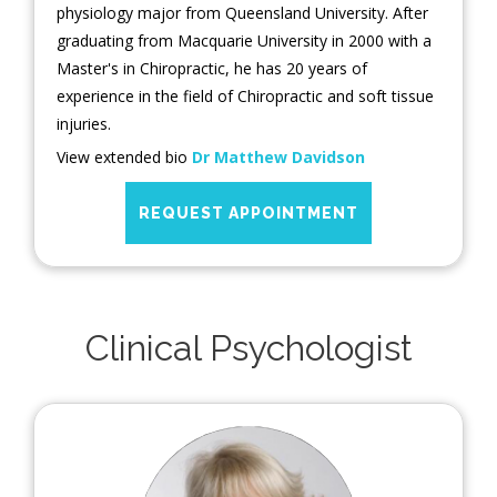
physiology major from Queensland University. After
graduating from Macquarie University in 2000 with a
Master's in Chiropractic, he has 20 years of
experience in the field of Chiropractic and soft tissue
injuries.
View extended bio
Dr Matthew Davidson
REQUEST APPOINTMENT
Clinical Psychologist