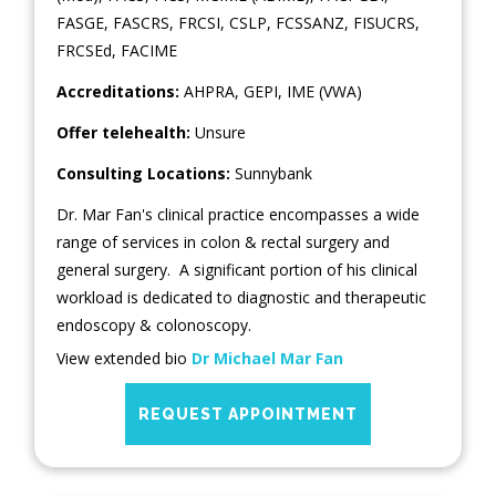
FASGE, FASCRS, FRCSI, CSLP, FCSSANZ, FISUCRS,
FRCSEd, FACIME
Accreditations:
AHPRA, GEPI, IME (VWA)
Offer telehealth:
Unsure
Consulting Locations:
Sunnybank
Dr. Mar Fan's clinical practice encompasses a wide
range of services in colon & rectal surgery and
general surgery. A significant portion of his clinical
workload is dedicated to diagnostic and therapeutic
endoscopy & colonoscopy.
View extended bio
Dr Michael Mar Fan
REQUEST APPOINTMENT