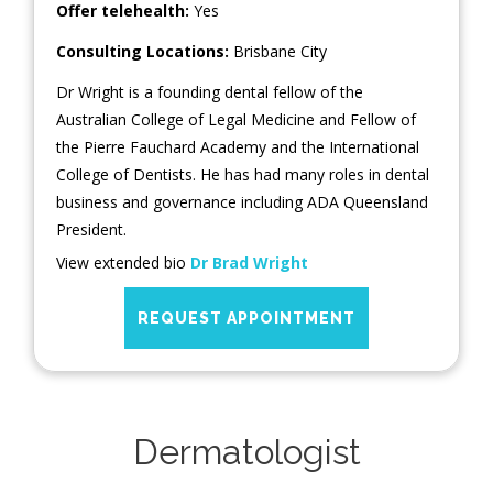
Offer telehealth:
Yes
Consulting Locations:
Brisbane City
Dr Wright is a founding dental fellow of the
Australian College of Legal Medicine and Fellow of
the Pierre Fauchard Academy and the International
College of Dentists. He has had many roles in dental
business and governance including ADA Queensland
President.
View extended bio
Dr Brad Wright
REQUEST APPOINTMENT
Dermatologist