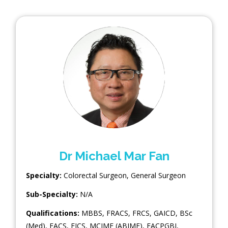
Dr Michael Mar Fan
Specialty:
Colorectal Surgeon
,
General Surgeon
Sub-Specialty:
N/A
Qualifications:
MBBS, FRACS, FRCS, GAICD, BSc
(Med), FACS, FICS, MCIME (ABIME), FACPGBI,