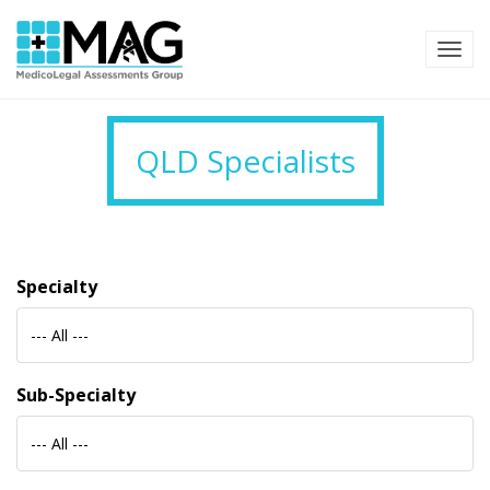
TOG
QLD Specialists
Specialty
--- All ---
Sub-Specialty
--- All ---