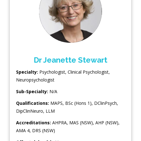
Dr Jeanette Stewart
Specialty:
Psychologist
,
Clinical Psychologist
,
Neuropsychologist
Sub-Specialty:
N/A
Qualifications:
MAPS, BSc (Hons 1), DClinPsych,
DipClinNeuro, LLM
Accreditations:
AHPRA, MAS (NSW), AHP (NSW),
AMA 4, DRS (NSW)