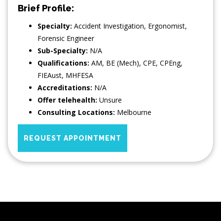
Brief Profile:
Specialty:
Accident Investigation
,
Ergonomist
,
Forensic Engineer
Sub-Specialty:
N/A
Qualifications:
AM, BE (Mech), CPE, CPEng,
FIEAust, MHFESA
Accreditations:
N/A
Offer telehealth:
Unsure
Consulting Locations:
Melbourne
REQUEST APPOINTMENT