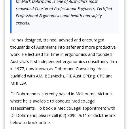
Dr Mark Dohrmann is one of Australia’s most
renowned Chartered Professional Engineers, Certified
Professional Ergonomists and health and safety
experts.
He has designed, trained, advised and encouraged
thousands of Australians into safer and more productive
work. He lectured full-time in ergonomics and founded
Australia’s first independent ergonomics consultancy firm
in 1977, now known as Dohrmann Consulting. He is
qualified with AM, BE (Mech), FIE Aust CPEng, CPE and
MHFESA.
Dr Dohrmann is currently based in Melbourne, Victoria,
where he is available to conduct MedicoLegal
assessments. To book a MedicoLegal appointment with
Dr Dohrmann, please call (02) 8090 7611 or click the link
below to book online.