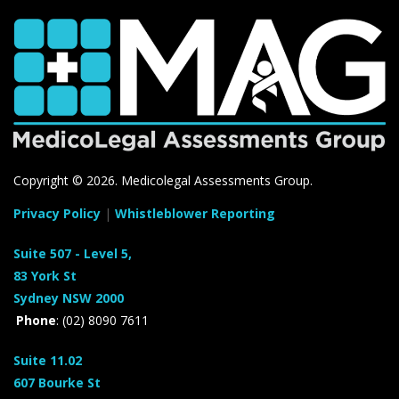
Copyright ©
2026. Medicolegal Assessments Group.
Privacy Policy
|
Whistleblower Reporting
Suite 507 - Level 5,
83 York St
Sydney NSW 2000
Phone
: (02) 8090 7611
Suite 11.02
607 Bourke St