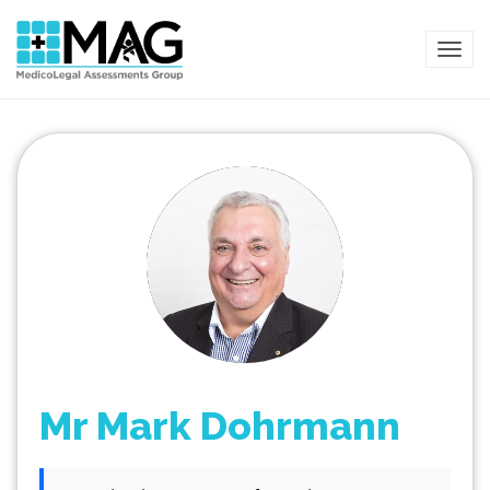
TOG
Mr Mark Dohrmann