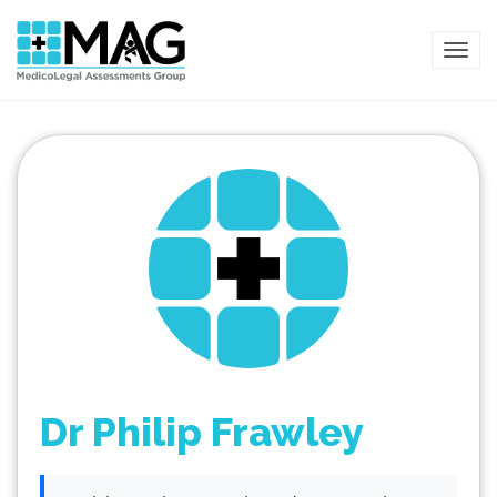
TOG
Dr Philip Frawley