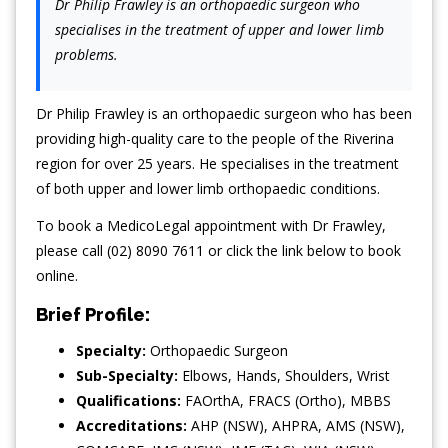
Dr Philip Frawley is an orthopaedic surgeon who
specialises in the treatment of upper and lower limb
problems.
Dr Philip Frawley is an orthopaedic surgeon who has been
providing high-quality care to the people of the Riverina
region for over 25 years. He specialises in the treatment
of both upper and lower limb orthopaedic conditions.
To book a MedicoLegal appointment with Dr Frawley,
please call (02) 8090 7611 or click the link below to book
online.
Brief Profile:
Specialty:
Orthopaedic Surgeon
Sub-Specialty:
Elbows
,
Hands
,
Shoulders
,
Wrist
Qualifications:
FAOrthA, FRACS (Ortho), MBBS
Accreditations:
AHP (NSW), AHPRA, AMS (NSW),