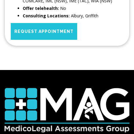
COMCARE, IMC (NSW), IME (TAC), WIA (NSW)
Offer telehealth:
No
Consulting Locations:
Albury
,
Griffith
REQUEST APPOINTMENT