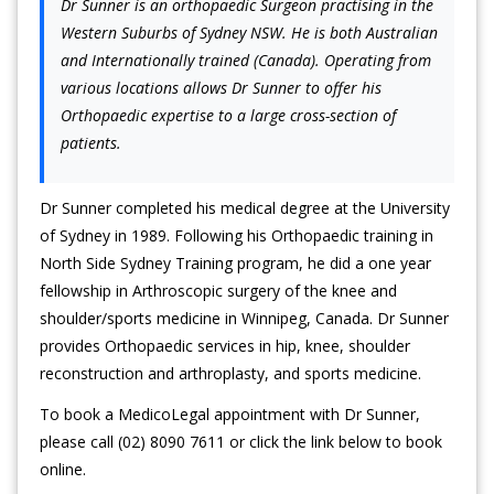
Dr Sunner is an orthopaedic Surgeon practising in the
Western Suburbs of Sydney NSW. He is both Australian
and Internationally trained (Canada). Operating from
various locations allows Dr Sunner to offer his
Orthopaedic expertise to a large cross-section of
patients.
Dr Sunner completed his medical degree at the University
of Sydney in 1989. Following his Orthopaedic training in
North Side Sydney Training program, he did a one year
fellowship in Arthroscopic surgery of the knee and
shoulder/sports medicine in Winnipeg, Canada. Dr Sunner
provides Orthopaedic services in hip, knee, shoulder
reconstruction and arthroplasty, and sports medicine.
To book a MedicoLegal appointment with Dr Sunner,
please call (02) 8090 7611 or click the link below to book
online.