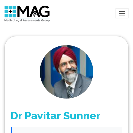
TOG
Dr Pavitar Sunner