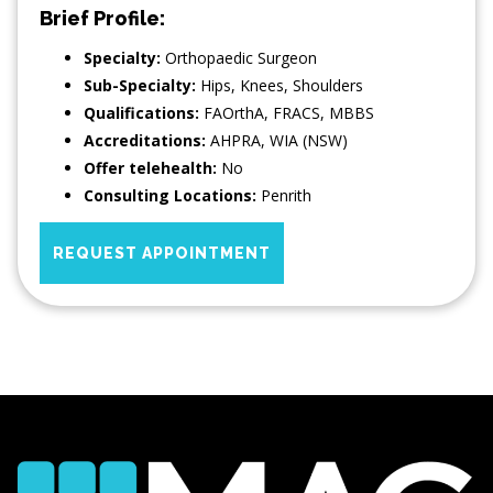
Brief Profile:
Specialty:
Orthopaedic Surgeon
Sub-Specialty:
Hips
,
Knees
,
Shoulders
Qualifications:
FAOrthA, FRACS, MBBS
Accreditations:
AHPRA, WIA (NSW)
Offer telehealth:
No
Consulting Locations:
Penrith
REQUEST APPOINTMENT