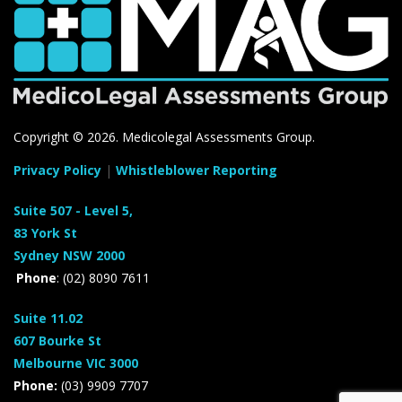
Copyright ©
2026. Medicolegal Assessments Group.
Privacy Policy
|
Whistleblower Reporting
Suite 507 - Level 5,
83 York St
Sydney NSW 2000
Phone
: (02) 8090 7611
Suite 11.02
607 Bourke St
Melbourne VIC 3000
Phone:
(03) 9909 7707