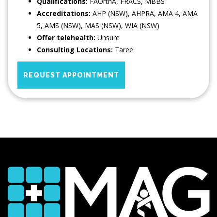
Qualifications:
FAOrthA, FRACS, MBBS
Accreditations:
AHP (NSW), AHPRA, AMA 4, AMA
5, AMS (NSW), MAS (NSW), WIA (NSW)
Offer telehealth:
Unsure
Consulting Locations:
Taree
REQUEST APPOINTMENT