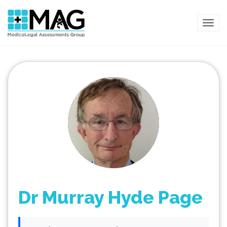
TOG
Dr Murray Hyde Page