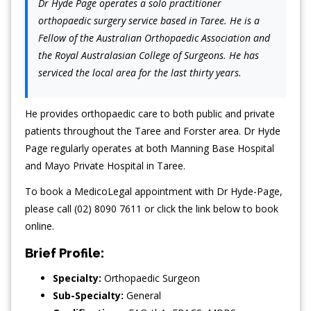
Dr Hyde Page operates a solo practitioner
orthopaedic surgery service based in Taree. He is a
Fellow of the Australian Orthopaedic Association and
the Royal Australasian College of Surgeons. He has
serviced the local area for the last thirty years.
He provides orthopaedic care to both public and private
patients throughout the Taree and Forster area. Dr Hyde
Page regularly operates at both Manning Base Hospital
and Mayo Private Hospital in Taree.
To book a MedicoLegal appointment with Dr Hyde-Page,
please call (02) 8090 7611 or click the link below to book
online.
Brief Profile:
Specialty:
Orthopaedic Surgeon
Sub-Specialty:
General