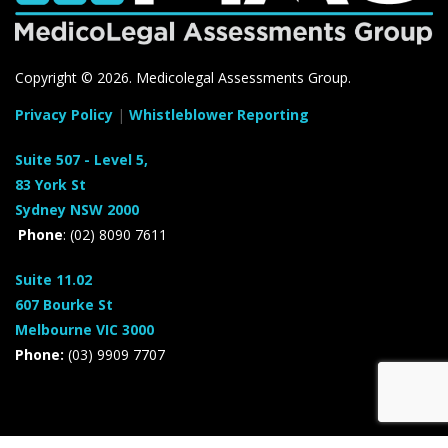
Copyright ©
2026. Medicolegal Assessments Group.
Privacy Policy
|
Whistleblower Reporting
Suite 507 - Level 5,
83 York St
Sydney NSW 2000
Phone
: (02) 8090 7611
Suite 11.02
607 Bourke St
Melbourne VIC 3000
Phone:
(03) 9909 7707