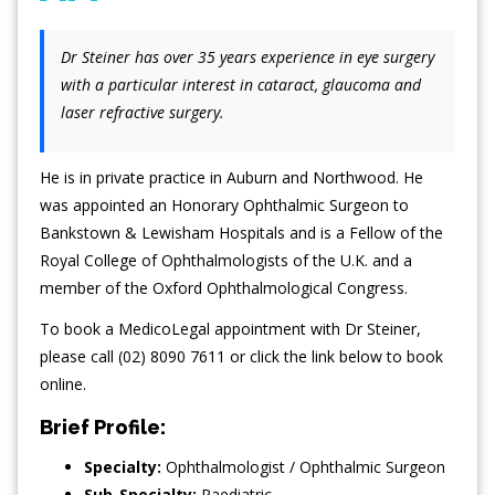
Dr Steiner has over 35 years experience in eye surgery
with a particular interest in cataract, glaucoma and
laser refractive surgery.
He is in private practice in Auburn and Northwood. He
was appointed an Honorary Ophthalmic Surgeon to
Bankstown & Lewisham Hospitals and is a Fellow of the
Royal College of Ophthalmologists of the U.K. and a
member of the Oxford Ophthalmological Congress.
To book a MedicoLegal appointment with Dr Steiner,
please call (02) 8090 7611 or click the link below to book
online.
Brief Profile:
Specialty:
Ophthalmologist / Ophthalmic Surgeon
Sub-Specialty:
Paediatric