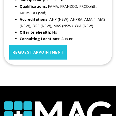
Qualifications:
FAMA, FRANZCO, FRCOphth,
MBBS DO (Syd)
Accreditations:
AHP (NSW), AHPRA, AMA 4, AMS
(NSW), DRS (NSW), MAS (NSW), WIA (NSW)
Offer telehealth:
No
Consulting Locations:
Auburn
REQUEST APPOINTMENT