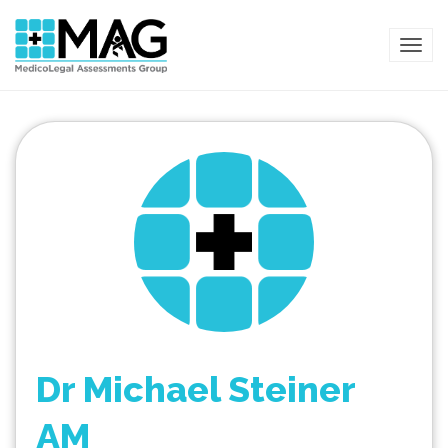
TOG
Dr Michael Steiner
AM