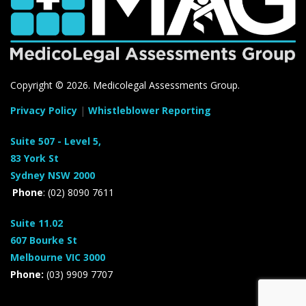
Copyright ©
2026. Medicolegal Assessments Group.
Privacy Policy
|
Whistleblower Reporting
Suite 507 - Level 5,
83 York St
Sydney NSW 2000
Phone
: (02) 8090 7611
Suite 11.02
607 Bourke St
Melbourne VIC 3000
Phone:
(03) 9909 7707