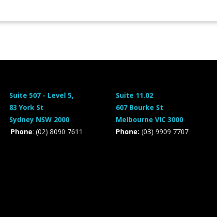
Suite 507 - Level 5,
Suite 11.02
83 York St
607 Bourke St
Sydney NSW 2000
Melbourne VIC 3000
Phone
: (02) 8090 7611
Phone:
(03) 9909 7707