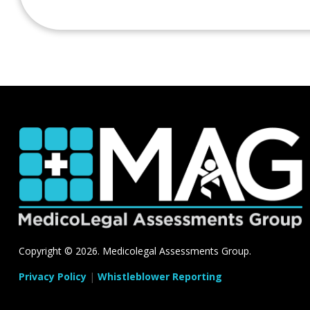
Copyright ©
2026. Medicolegal Assessments Group.
Privacy Policy
|
Whistleblower Reporting