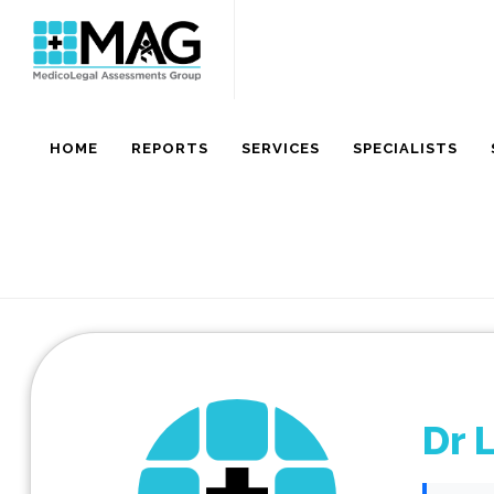
HOME
REPORTS
SERVICES
SPECIALISTS
Dr 