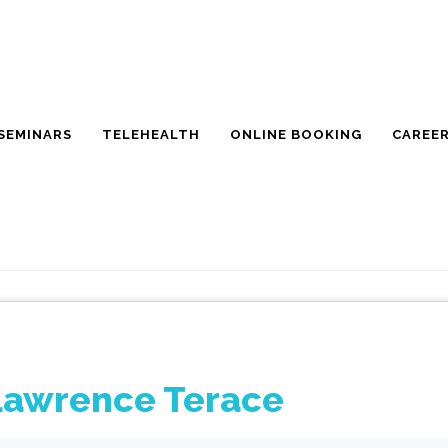
SEMINARS
TELEHEALTH
ONLINE BOOKING
CAREE
Lawrence Terace