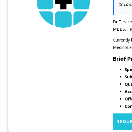
Dr Lawr
Dr Terace
MBBS, FR
Currently 
MedicoLega
Brief Pr
Spe
Sub
Qua
Acc
Off
Con
REQUE