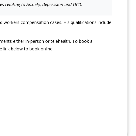
ies relating to Anxiety, Depression and OCD.
d workers compensation cases. His qualifications include
ments either in-person or telehealth. To book a
 link below to book online.