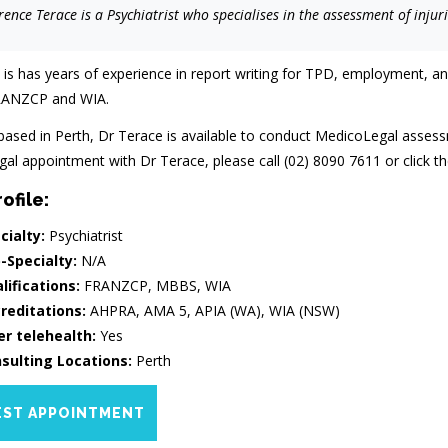
ence Terace is a Psychiatrist who specialises in the assessment of injur
 is has years of experience in report writing for TPD, employment, an
ANZCP and WIA.
based in Perth, Dr Terace is available to conduct MedicoLegal assess
l appointment with Dr Terace, please call (02) 8090 7611 or click the
ofile:
cialty:
Psychiatrist
-Specialty:
N/A
lifications:
FRANZCP, MBBS, WIA
reditations:
AHPRA, AMA 5, APIA (WA), WIA (NSW)
er telehealth:
Yes
sulting Locations:
Perth
ST APPOINTMENT