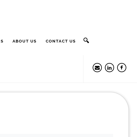
🔍
RS
ABOUT US
CONTACT US