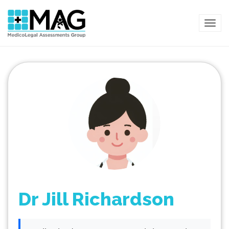
TOG
Dr Jill Richardson