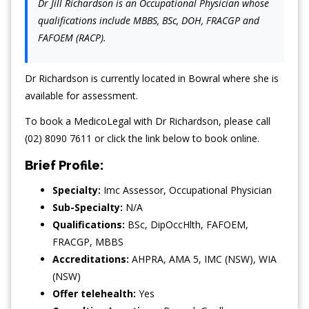
Dr Jill Richardson is an Occupational Physician whose
qualifications include MBBS, BSc, DOH, FRACGP and
FAFOEM (RACP).
Dr Richardson is currently located in Bowral where she is
available for assessment.
To book a MedicoLegal with Dr Richardson, please call
(02) 8090 7611 or click the link below to book online.
Brief Profile:
Specialty:
Imc Assessor
,
Occupational Physician
Sub-Specialty:
N/A
Qualifications:
BSc, DipOccHlth, FAFOEM,
FRACGP, MBBS
Accreditations:
AHPRA, AMA 5, IMC (NSW), WIA
(NSW)
Offer telehealth:
Yes