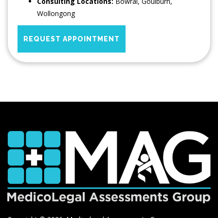
Consulting Locations:
Bowral
,
Goulburn
,
Wollongong
REQUEST APPOINTMENT