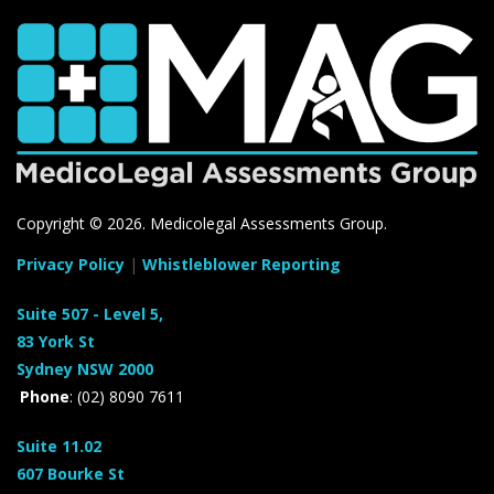
Copyright ©
2026. Medicolegal Assessments Group.
Privacy Policy
|
Whistleblower Reporting
Suite 507 - Level 5,
83 York St
Sydney NSW 2000
Phone
: (02) 8090 7611
Suite 11.02
607 Bourke St