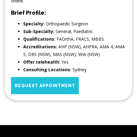
online.
Brief Profile:
Specialty:
Orthopaedic Surgeon
Sub-Specialty:
General
,
Paediatric
Qualifications:
FAOrthA, FRACS, MBBS
Accreditations:
AHP (NSW), AHPRA, AMA 4, AMA
5, DRS (NSW), MAS (NSW), WIA (NSW)
Offer telehealth:
Yes
Consulting Locations:
Sydney
REQUEST APPOINTMENT