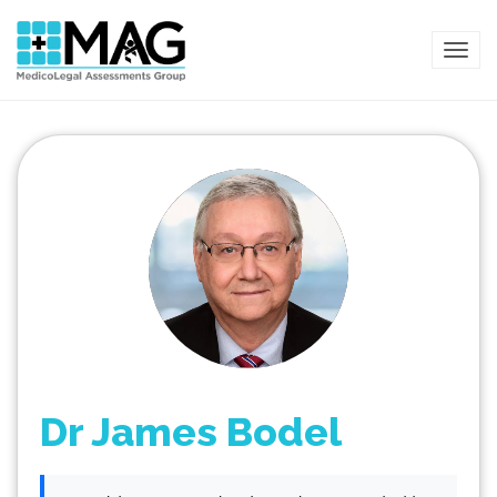
TOG
Dr James Bodel