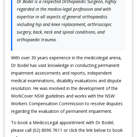
Dr Bodel is a respected Orthopaedic Surgeon, highly
regarded in the medico-legal profession and with
expertise in all aspects of general orthopaedics
including hip and knee replacement, arthroscopic
surgery, back, neck and spinal conditions, and
orthopaedic trauma.
With over 30 years experience in the medicolegal arena,
Dr Bodel has vast knowledge in conducting permanent
impairment assessments and reports, independent
medical examinations, disability evaluations and dispute
resolution. He was involved in the development of the
WorkCover NSW guidelines and works with the NSW
Workers Compensation Commission to resolve disputes
regarding the evaluation of permanent impairment.
To book a MedicoLegal appointment with Dr Bodel,
please call (02) 8090 7611 or click the link below to book