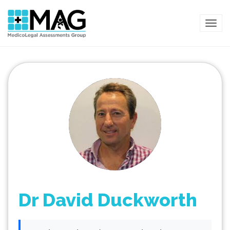
TOG
Dr David Duckworth