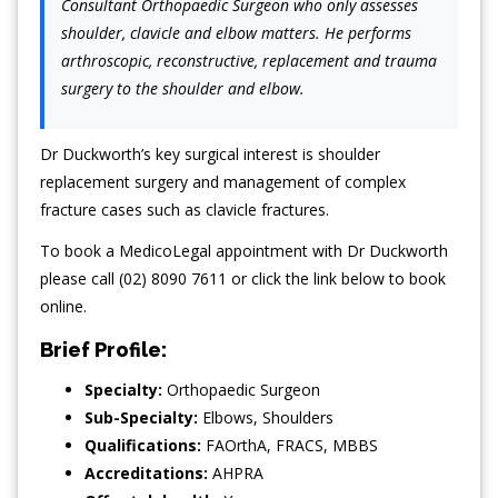
Consultant Orthopaedic Surgeon who only assesses
shoulder, clavicle and elbow matters. He performs
arthroscopic, reconstructive, replacement and trauma
surgery to the shoulder and elbow.
Dr Duckworth’s key surgical interest is shoulder
replacement surgery and management of complex
fracture cases such as clavicle fractures.
To book a MedicoLegal appointment with Dr Duckworth
please call (02) 8090 7611 or click the link below to book
online.
Brief Profile:
Specialty:
Orthopaedic Surgeon
Sub-Specialty:
Elbows
,
Shoulders
Qualifications:
FAOrthA, FRACS, MBBS
Accreditations:
AHPRA