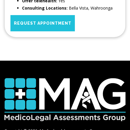
Offer telehealth:
Yes
Consulting Locations:
Bella Vista
,
Wahroonga
REQUEST APPOINTMENT