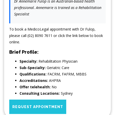
Dr Annemarie Fulop is an Australian-based health
professional. Annemarie is trained as a Rehabilitation
Specialist
To book a MedicoLegal appointment with Dr Fulop,
please call (02) 8090 7611 or click the link below to book
online.
Brief Profile:
Specialty:
Rehabilitation Physician
Sub-Specialty:
Geriatric Care
Qualifications:
FACRM, FAFRM, MBBS
Accreditations:
AHPRA
Offer telehealth:
No
Consulting Locations:
Sydney
REQUEST APPOINTMENT