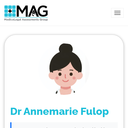
TOG
Dr Annemarie Fulop