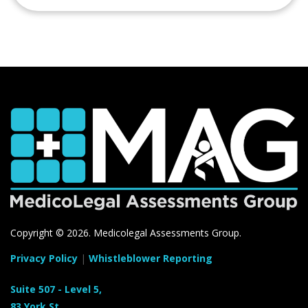
Copyright ©
2026. Medicolegal Assessments Group.
Privacy Policy
|
Whistleblower Reporting
Suite 507 - Level 5,
83 York St