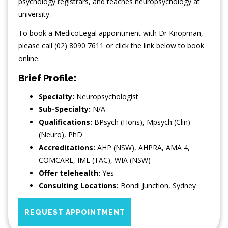
psychology registrars, and teaches neuropsychology at
university.
To book a MedicoLegal appointment with Dr Knopman,
please call (02) 8090 7611 or click the link below to book
online.
Brief Profile:
Specialty:
Neuropsychologist
Sub-Specialty:
N/A
Qualifications:
BPsych (Hons), Mpsych (Clin)
(Neuro), PhD
Accreditations:
AHP (NSW), AHPRA, AMA 4,
COMCARE, IME (TAC), WIA (NSW)
Offer telehealth:
Yes
Consulting Locations:
Bondi Junction
,
Sydney
REQUEST APPOINTMENT