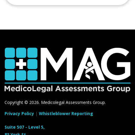
Copyright ©
2026. Medicolegal Assessments Group.
Privacy Policy
|
Whistleblower Reporting
Suite 507 - Level 5,
83 York St