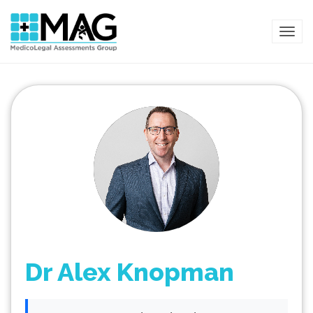
TOG
Dr Alex Knopman