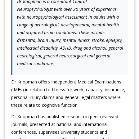
Dr Knopman is a consultant Clinical
Neuropsychologist with over 20 years of experience
with neuropsychological assessment in adults with a
range of neurological, developmental, mental health
and acquired brain conditions. These include
dementia, brain injury, mental illness, stroke, epilepsy,
intellectual disability, ADHD, drug and alcohol, general
neurological, general neurosurgical and general
medical conditions.
Dr Knopman offers Independent Medical Examinations
(IMEs) in relation to fitness for work, capacity, insurance,
personal injury claims and general legal matters where
these relate to cognitive function.
Dr Knopman has published research in peer reviewed
journals, presented at national and international
conferences, supervises university students and