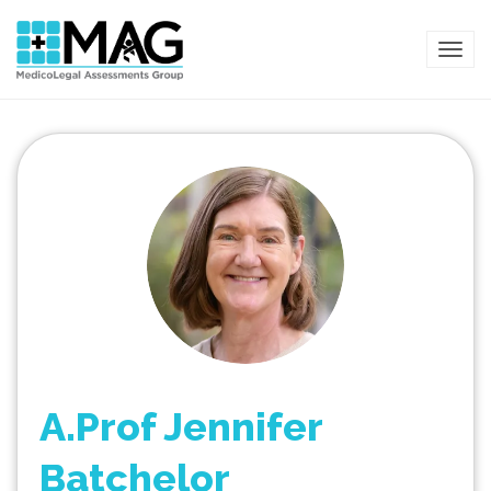
TOG
A.Prof Jennifer
Batchelor