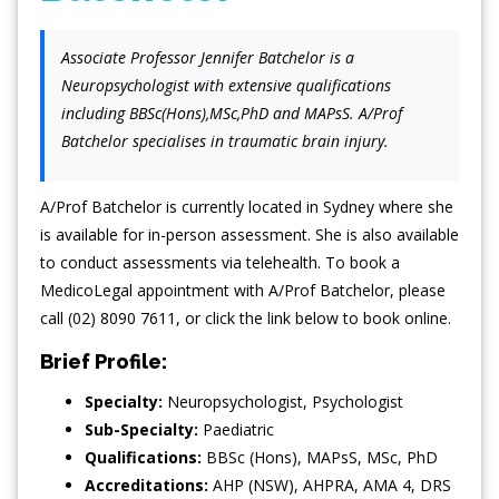
Associate Professor Jennifer Batchelor is a
Neuropsychologist with extensive qualifications
including BBSc(Hons),MSc,PhD and MAPsS. A/Prof
Batchelor specialises in traumatic brain injury.
A/Prof Batchelor is currently located in Sydney where she
is available for in-person assessment. She is also available
to conduct assessments via telehealth. To book a
MedicoLegal appointment with A/Prof Batchelor, please
call (02) 8090 7611, or click the link below to book online.
Brief Profile:
Specialty:
Neuropsychologist
,
Psychologist
Sub-Specialty:
Paediatric
Qualifications:
BBSc (Hons), MAPsS, MSc, PhD
Accreditations:
AHP (NSW), AHPRA, AMA 4, DRS