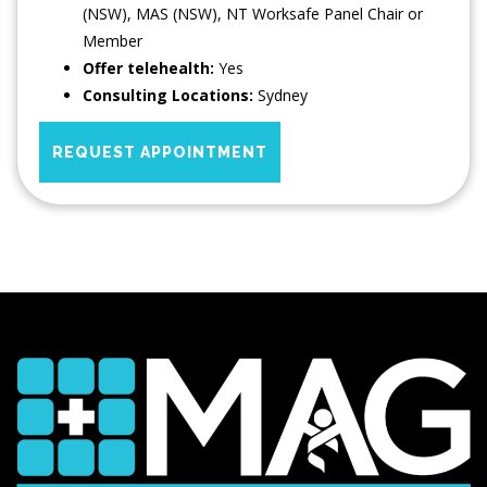
(NSW), MAS (NSW), NT Worksafe Panel Chair or
Member
Offer telehealth:
Yes
Consulting Locations:
Sydney
REQUEST APPOINTMENT