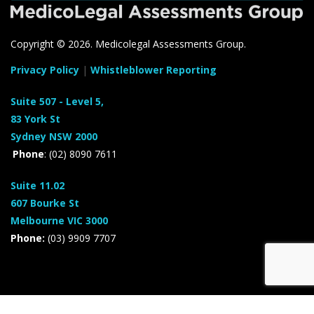
Copyright ©
2026. Medicolegal Assessments Group.
Privacy Policy
|
Whistleblower Reporting
Suite 507 - Level 5,
83 York St
Sydney NSW 2000
Phone
: (02) 8090 7611
Suite 11.02
607 Bourke St
Melbourne VIC 3000
Phone:
(03) 9909 7707