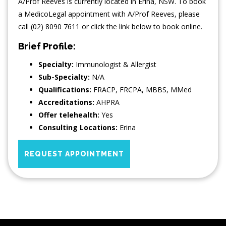
A/Prof Reeves is currently located in Erina, NSW. To book
a MedicoLegal appointment with A/Prof Reeves, please
call (02) 8090 7611 or click the link below to book online.
Brief Profile:
Specialty:
Immunologist & Allergist
Sub-Specialty:
N/A
Qualifications:
FRACP, FRCPA, MBBS, MMed
Accreditations:
AHPRA
Offer telehealth:
Yes
Consulting Locations:
Erina
REQUEST APPOINTMENT