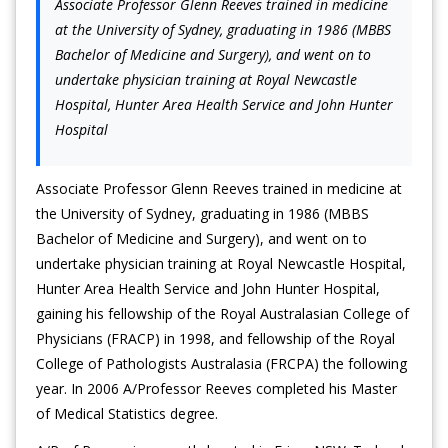
Associate Professor Glenn Reeves trained in medicine
at the University of Sydney, graduating in 1986 (MBBS
Bachelor of Medicine and Surgery), and went on to
undertake physician training at Royal Newcastle
Hospital, Hunter Area Health Service and John Hunter
Hospital
Associate Professor Glenn Reeves trained in medicine at
the University of Sydney, graduating in 1986 (MBBS
Bachelor of Medicine and Surgery), and went on to
undertake physician training at Royal Newcastle Hospital,
Hunter Area Health Service and John Hunter Hospital,
gaining his fellowship of the Royal Australasian College of
Physicians (FRACP) in 1998, and fellowship of the Royal
College of Pathologists Australasia (FRCPA) the following
year. In 2006 A/Professor Reeves completed his Master
of Medical Statistics degree.