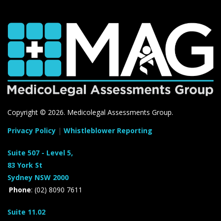
Copyright ©
2026. Medicolegal Assessments Group.
Privacy Policy
|
Whistleblower Reporting
Suite 507 - Level 5,
83 York St
Sydney NSW 2000
Phone
: (02) 8090 7611
Suite 11.02