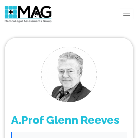
TOG
A.Prof Glenn Reeves